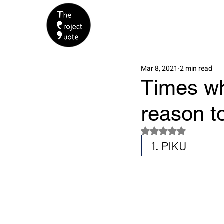
Mar 8, 2021
2 min read
Times whe
reason t
Rated NaN out of 5 s
1. PIKU