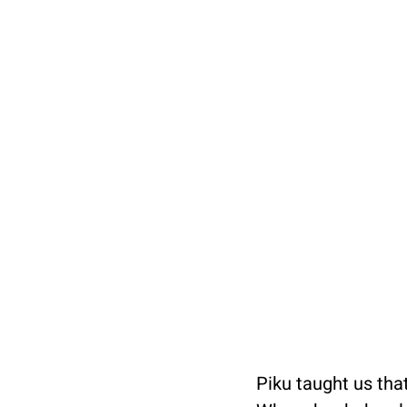
Piku taught us that