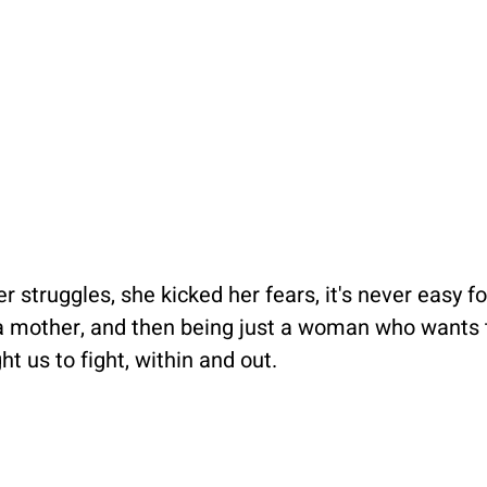
r struggles, she kicked her fears, it's never easy 
, a mother, and then being just a woman who wants t
t us to fight, within and out.