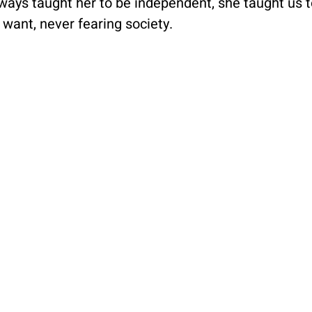
ays taught her to be independent, she taught us to 
ant, never fearing society.