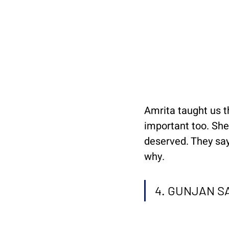
Amrita taught us th
important too. She 
deserved. They say
why.
4. GUNJAN 