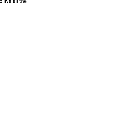
live all the 