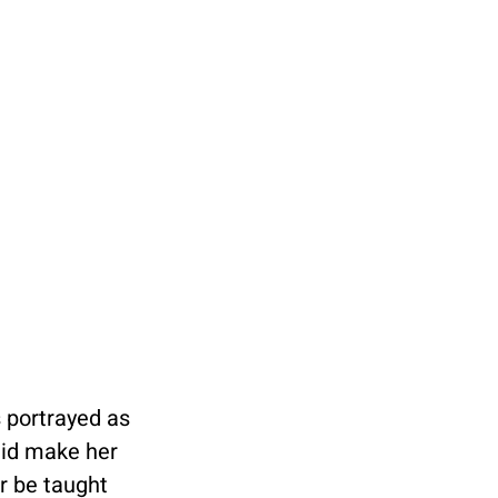
 portrayed as 
 did make her 
r be taught 