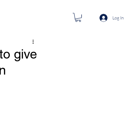
Log In
to give
n