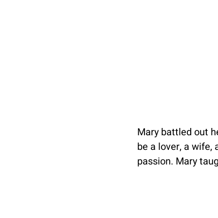
Mary battled out he
be a lover, a wife
passion. Mary taugh