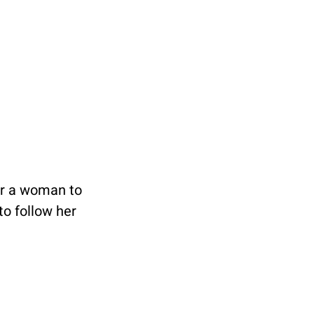
for a woman to 
o follow her 