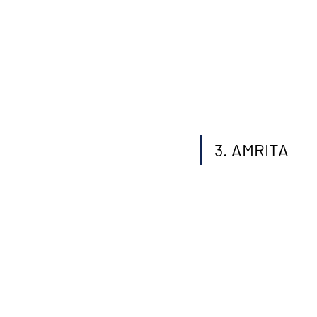
3. AMRITA