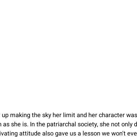
ew up making the sky her limit and her character was
 as she is. In the patriarchal society, she not only
ivating attitude also gave us a lesson we won't eve