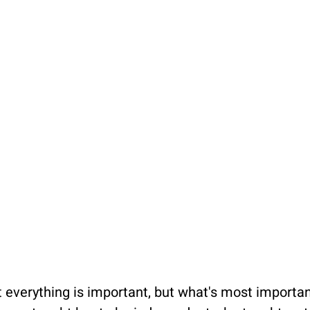
 everything is important, but what's most important