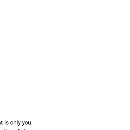
 is only you. 