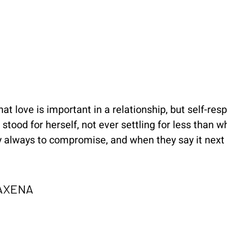
at love is important in a relationship, but self-resp
stood for herself, not ever settling for less than w
 always to compromise, and when they say it next t
SAXENA