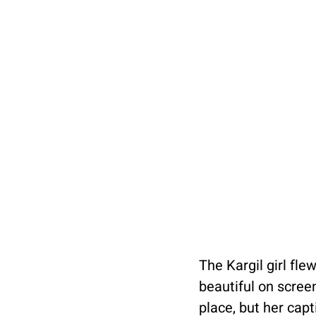
The Kargil girl fl
beautiful on screen
place, but her capt