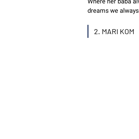
Where her baba alw
dreams we always w
2. MARI KOM