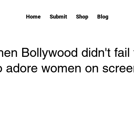
Home
Submit
Shop
Blog
n Bollywood didn't fail 
o adore women on scree
tars.