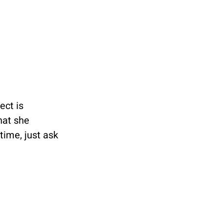
ect is 
hat she 
ime, just ask 