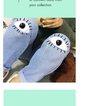
your collection.