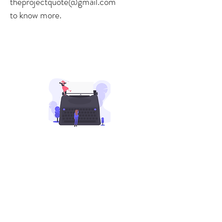
theprojectquote@gmail.com
to know more.
Our Programs
Daily/Weekly Writing Prompts
Meet, greet, and share your
writings with other writers. Join
our writer's group on WhatsApp
for getting daily/weekly prompts
and getting featured on our