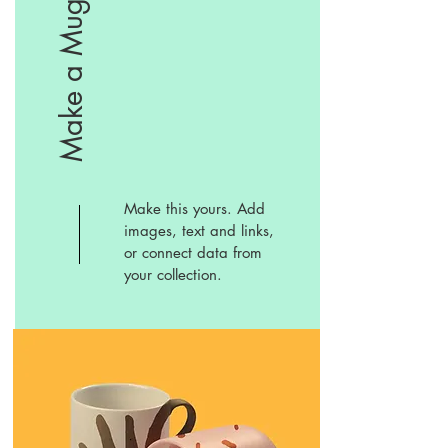
Make a Mug
Make this yours. Add
images, text and links,
or connect data from
your collection.