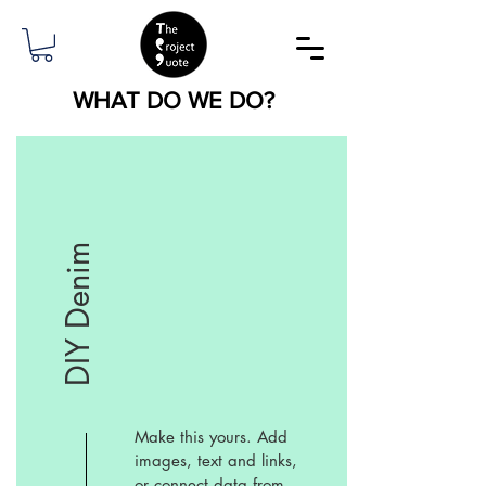
WHAT DO WE DO?
DIY Denim
Make this yours. Add
images, text and links,
or connect data from