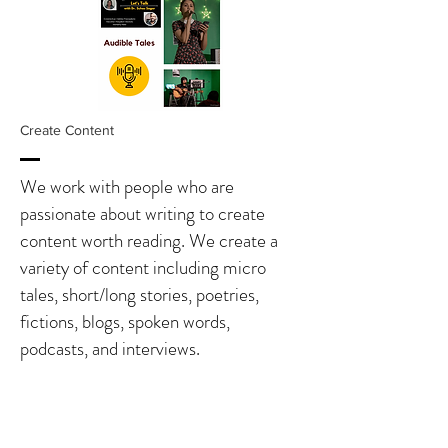
Create Content
We work with people who are
passionate about writing to create
content worth reading. We create a
variety of content including micro
tales, short/long stories, poetries,
fictions, blogs, spoken words,
podcasts, and interviews.