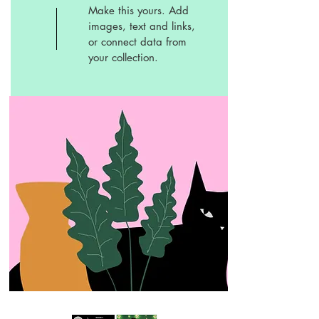
Make this yours. Add
images, text and links,
or connect data from
your collection.