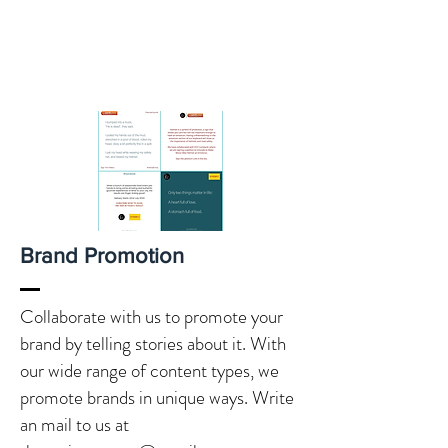
Brand Promotion
Collaborate with us to promote your
brand by telling stories about it. With
our wide range of content types, we
promote brands in unique ways. Write
an mail to us at