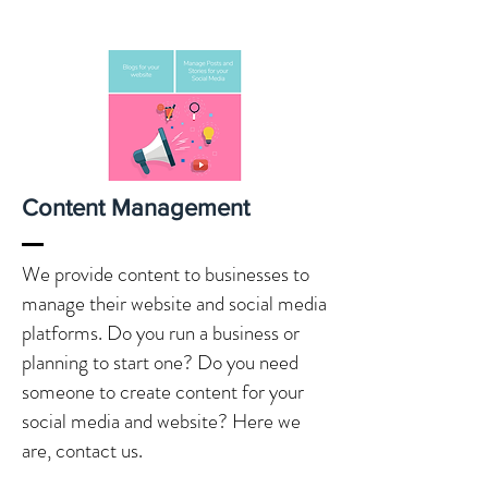
Content Management
We provide content to businesses to
manage their website and social media
platforms. Do you run a business or
planning to start one? Do you need
someone to create content for your
social media and website? Here we
are, contact us.