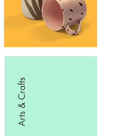
Arts & Crafts