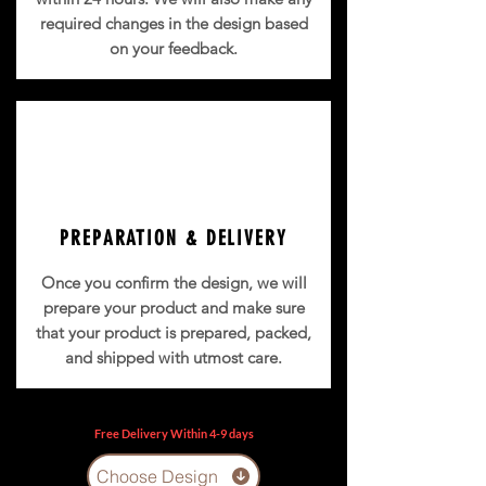
required changes in the design based
on your feedback.
PREPARATION & DELIVERY
Once you confirm the design, we will
prepare your product and make sure
that your product is prepared, packed,
and shipped with utmost care.
Free Delivery Within 4-9 days
Choose Design