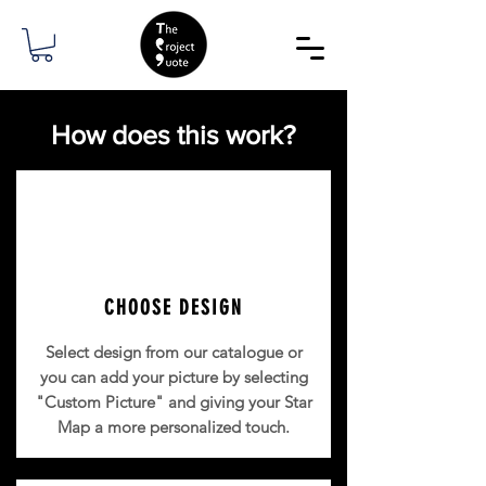
How does this work?
CHOOSE DESIGN
Select design from our catalogue or
you can add your picture b
y selecting
"Custom Picture" and giving your Star
Map a more personalized touch.