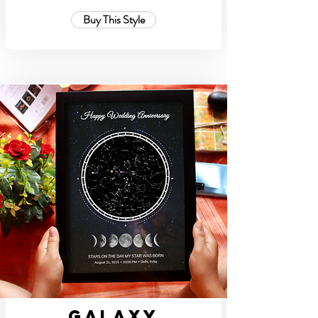
Buy This Style
Galaxy