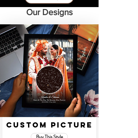
Our Designs
Custom Picture
Buy This Style