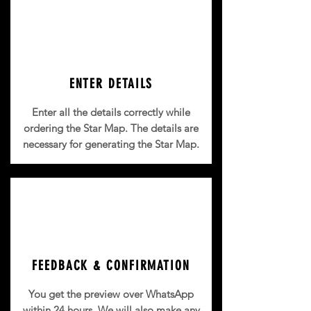
ENTER DETAILS
Enter all the details correctly while
ordering the Star Map. The details are
necessary for generating the Star Map.
FEEDBACK & CONFIRMATION
You get the preview over WhatsApp
within 24 hours.
We will also make any