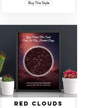
Buy This Style
Red Clouds