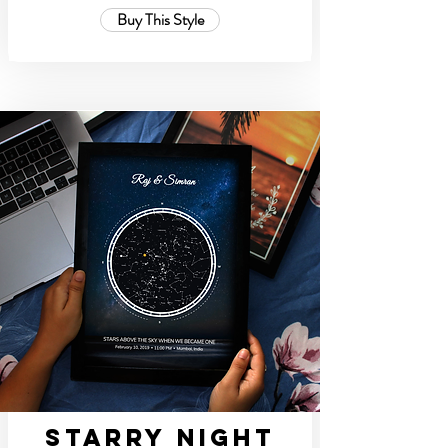
Buy This Style
Starry Night