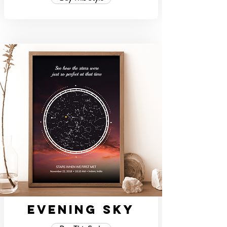
Evening Sky