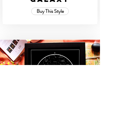
Buy This Style