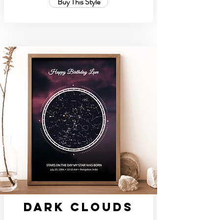
Buy This Style
Dark Clouds