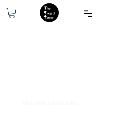
The Project Quote Media
Made With Love In India
contact@theprojectquote.com
©2021 by The Project Quote Media