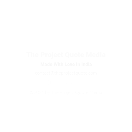
The Project Quote Media
Made With Love In India
contact@theprojectquote.com
©2021 by The Project Quote Media