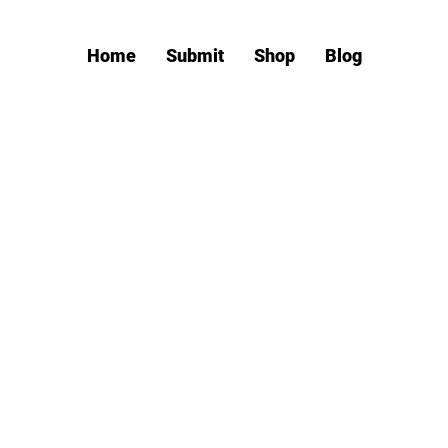
Home
Submit
Shop
Blog