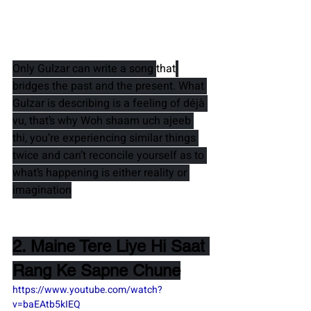
Only 
Gulzar 
can write a song 
that
bridges the past and the present. What 
Gulzar is describing is a feeling of déjà 
vu, that’s why 
Woh shaam uch ajeeb 
thi
, you’re experiencing similar things 
twice and can’t reconcile yourself as to 
what’s happening is either reality or 
imagination
2. Maine Tere Liye Hi Saat 
Rang Ke Sapne Chune
https://www.youtube.com/watch?
v=baEAtb5kIEQ