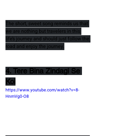
The short, sweet song reminds us that 
we are nothing but travelers in this 
life’s journey and should just follow the 
road and enjoy the journey.
4. Tere Bina Zindagi Se 
Koi
https://www.youtube.com/watch?v=8-
HnmVg0-O8