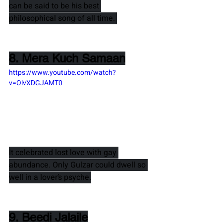
can be said to be his best 
philosophical song of all time. 
8. Mera Kuch Samaan
https://www.youtube.com/watch?
v=OlvXDGJAMT0
It celebrated lost love with gay 
abundance. Only 
Gulzar 
could dwell so 
well in a lover’s psyche.
9. Beedi Jalaile