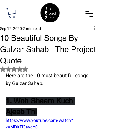
Sep 12, 2020
2 min read
10 Beautiful Songs By
Gulzar Sahab | The Project
Quote
Rated NaN out of 5 stars.
Here are the 10 most beautiful songs 
by Gulzar Sahab.
1. Woh Shaam Kuch 
Ajeeb Thi
https://www.youtube.com/watch?
v=MDXFi3avqo0