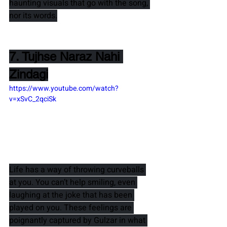
haunting visuals that go with the song, 
nor its words.
7. Tujhse Naraz Nahi 
Zindagi
https://www.youtube.com/watch?
v=xSvC_2qciSk
Life has a way of throwing curveballs 
at you. You can’t help smiling, even 
laughing at the joke that has been 
played on you. These feelings are 
poignantly captured by 
Gulzar 
in what 