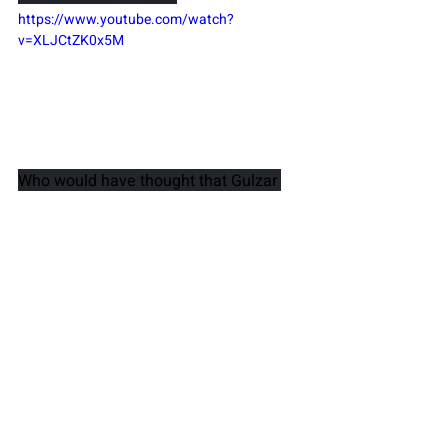
https://www.youtube.com/watch?
v=XLJCtZK0x5M
Who would have thought that Gulzar 
could come up with this raunchy song 
at 70 plus age? But such is his 
youthfulness, his versatility that he 
manages to sound like a 20-year old 
poet. He could churn out emotions with 
just the right amount of risqué words.
10. Jai Ho
https://www.youtube.com/watch?