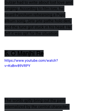
Gulzar 
had to write about lost love and 
longing. According to film lore, he 
heard 
Pancham 
rehearsing a Pujo 
album song, 
Jete jete pathe holo deri
, 
and the tune got stuck in his head. He 
felt it was apt for the situation.
5. O Manjhi Re
https://www.youtube.com/watch?
v=KsBnr89VRPY
The words aptly bring out the pain 
internalized by the central character. 