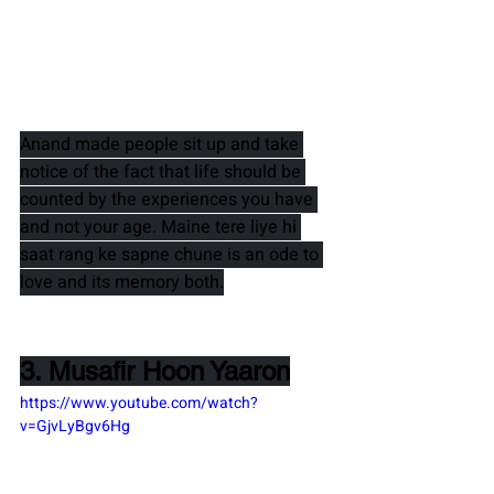
Anand 
made people sit up and take 
notice of the fact that life should be 
counted by the experiences you have 
and not your age. 
Maine tere liye hi 
saat rang ke sapne chune 
is an ode to 
love and its memory both.
3. Musafir Hoon Yaaron
https://www.youtube.com/watch?
v=GjvLyBgv6Hg