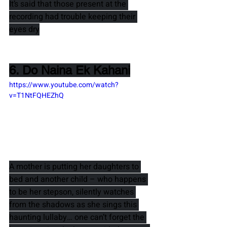
It’s said that those present at the 
recording had trouble keeping their 
eyes dry
6. Do Naina Ek Kahani
https://www.youtube.com/watch?
v=T1NtFQHEZhQ
A mother is putting her daughters to 
bed and another child – who happens 
to be her stepson, silently watches 
from the shadows as she sings this 
haunting lullaby… one can’t forget the 