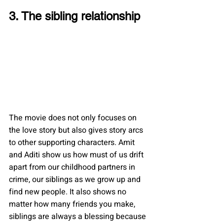
3. The sibling relationship
The movie does not only focuses on 
the love story but also gives story arcs 
to other supporting characters. Amit 
and Aditi show us how must of us drift 
apart from our childhood partners in 
crime, our siblings as we grow up and 
find new people. It also shows no 
matter how many friends you make, 
siblings are always a blessing because 