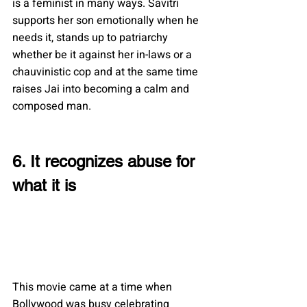
is a feminist in many ways. Savitri 
supports her son emotionally when he 
needs it, stands up to patriarchy 
whether be it against her in-laws or a 
chauvinistic cop and at the same time 
raises Jai into becoming a calm and 
composed man.
6. It recognizes abuse for 
what it is
This movie came at a time when 
Bollywood was busy celebrating 