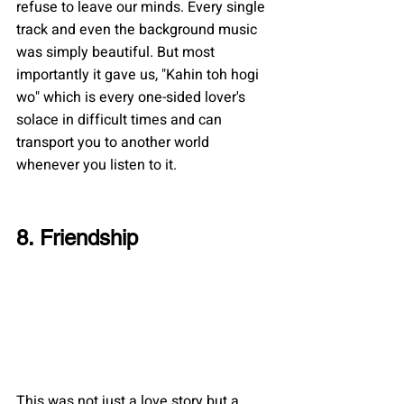
refuse to leave our minds. Every single 
track and even the background music 
was simply beautiful. But most 
importantly it gave us, "Kahin toh hogi 
wo" which is every one-sided lover's 
solace in difficult times and can 
transport you to another world 
whenever you listen to it.
8. Friendship
This was not just a love story but a 