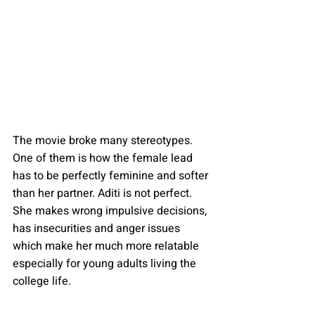
The movie broke many stereotypes. 
One of them is how the female lead 
has to be perfectly feminine and softer 
than her partner. Aditi is not perfect. 
She makes wrong impulsive decisions, 
has insecurities and anger issues 
which make her much more relatable 
especially for young adults living the 
college life.