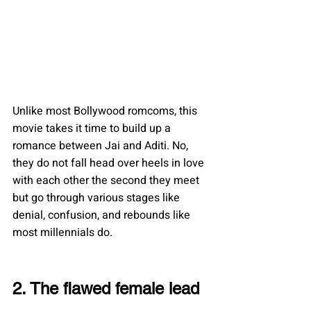
Unlike most Bollywood romcoms, this 
movie takes it time to build up a 
romance between Jai and Aditi. No, 
they do not fall head over heels in love 
with each other the second they meet 
but go through various stages like 
denial, confusion, and rebounds like 
most millennials do.
2. The flawed female lead