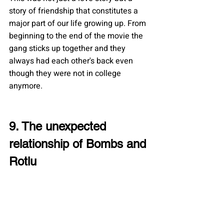
story of friendship that constitutes a 
major part of our life growing up. From 
beginning to the end of the movie the 
gang sticks up together and they 
always had each other's back even 
though they were not in college 
anymore.
9. The unexpected 
relationship of Bombs and 
Rotlu