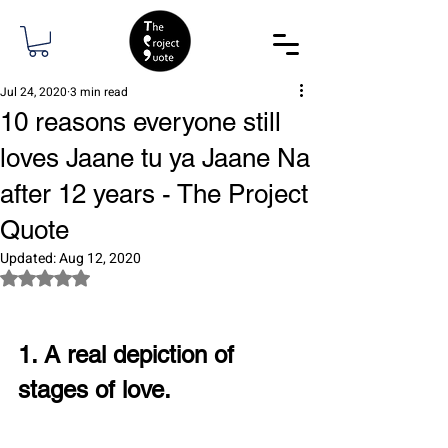
Jul 24, 2020
3 min read
10 reasons everyone still
loves Jaane tu ya Jaane Na
after 12 years - The Project
Quote
Updated:
Aug 12, 2020
Rated NaN out of 5 stars.
1. A real depiction of 
stages of love.