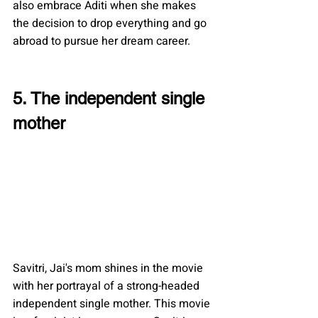
also embrace Aditi when she makes 
the decision to drop everything and go 
abroad to pursue her dream career.
5. The independent single 
mother
Savitri, Jai's mom shines in the movie 
with her portrayal of a strong-headed 
independent single mother. This movie 