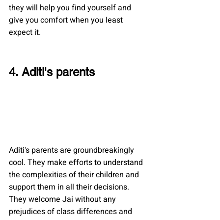
they will help you find yourself and 
give you comfort when you least 
expect it.
4. Aditi's parents
Aditi's parents are groundbreakingly 
cool. They make efforts to understand 
the complexities of their children and 
support them in all their decisions. 
They welcome Jai without any 
prejudices of class differences and 