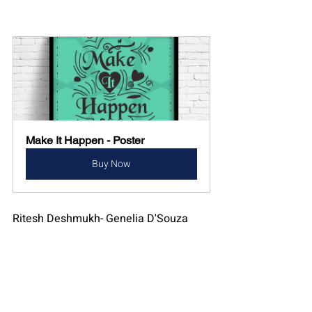
Make It Happen - Poster
Buy Now
Ritesh Deshmukh- Genelia D'Souza