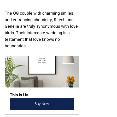
The OG couple with charming smiles 
and entrancing chemistry, Ritesh and 
Genelia are truly synonymous with love 
birds. Their intercaste wedding is a 
testament that love knows no 
boundaries!
This Is Us
Buy Now