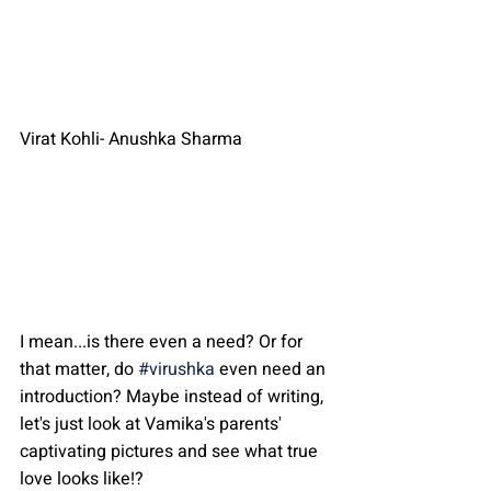
Virat Kohli- Anushka Sharma
I mean...is there even a need? Or for 
that matter, do 
#virushka
 even need an 
introduction? Maybe instead of writing, 
let's just look at Vamika's parents' 
captivating pictures and see what true 
love looks like!?