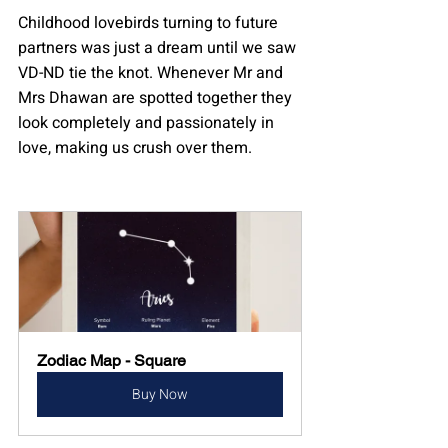
Childhood lovebirds turning to future 
partners was just a dream until we saw 
VD-ND tie the knot. Whenever Mr and 
Mrs Dhawan are spotted together they 
look completely and passionately in 
love, making us crush over them.
Zodiac Map - Square
Buy Now