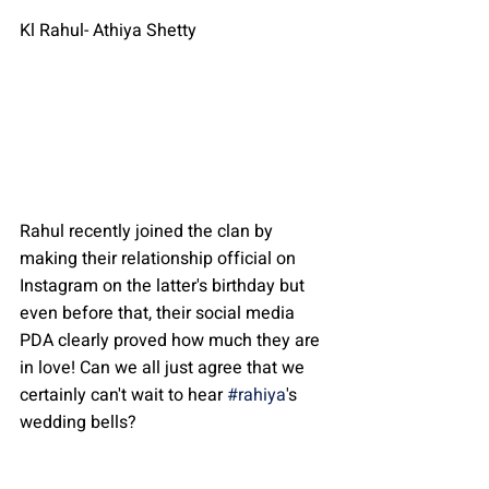
Kl Rahul- Athiya Shetty
Rahul recently joined the clan by 
making their relationship official on 
Instagram on the latter's birthday but 
even before that, their social media 
PDA clearly proved how much they are 
in love! Can we all just agree that we 
certainly can't wait to hear 
#rahiya
's 
wedding bells?