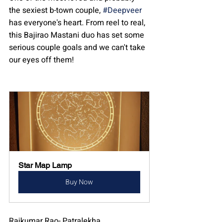
the sexiest b-town couple, 
#Deepveer
has everyone's heart. From reel to real, 
this Bajirao Mastani duo has set some 
serious couple goals and we can't take 
our eyes off them!
Star Map Lamp
Buy Now
Rajkumar Rao- Patralekha