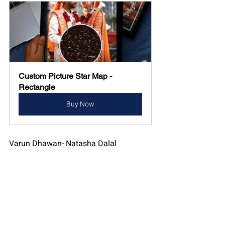
Custom Picture Star Map - 
Rectangle
Buy Now
Varun Dhawan- Natasha Dalal