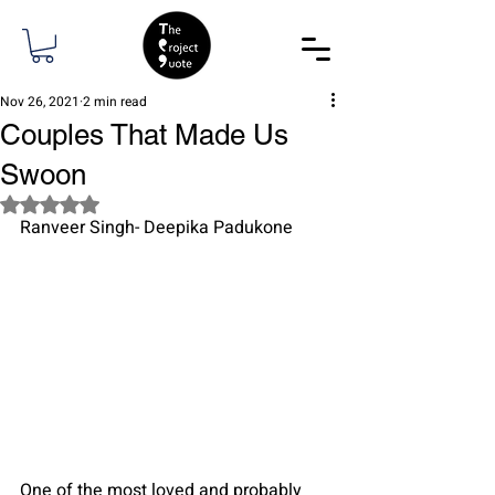
Nov 26, 2021
2 min read
Couples That Made Us
Swoon
Rated NaN out of 5 stars.
Ranveer Singh- Deepika Padukone
One of the most loved and probably 