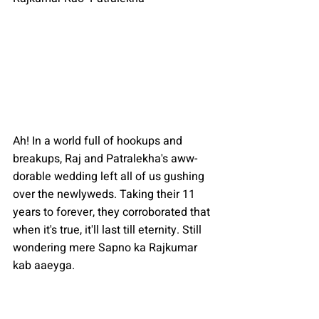
Ah! In a world full of hookups and 
breakups, Raj and Patralekha's aww-
dorable wedding left all of us gushing 
over the newlyweds. Taking their 11 
years to forever, they corroborated that 
when it's true, it'll last till eternity. Still 
wondering mere Sapno ka Rajkumar 
kab aaeyga.