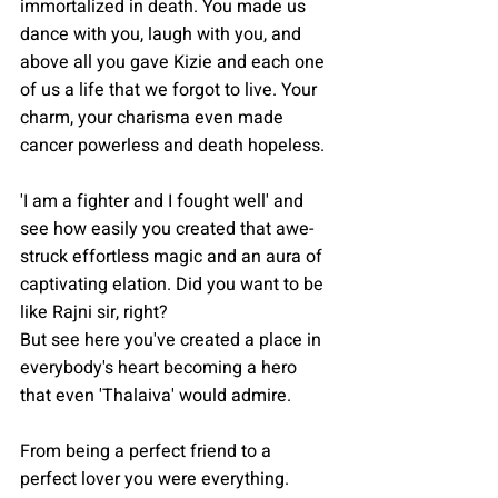
immortalized in death. You made us 
dance with you, laugh with you, and 
above all you gave Kizie and each one 
of us a life that we forgot to live. Your 
charm, your charisma even made 
cancer powerless and death hopeless. 
'I am a fighter and I fought well' and 
see how easily you created that awe-
struck effortless magic and an aura of 
captivating elation. Did you want to be 
like Rajni sir, right?
But see here you've created a place in 
everybody's heart becoming a hero 
that even 'Thalaiva' would admire.
From being a perfect friend to a 
perfect lover you were everything. 