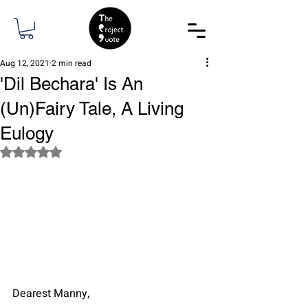
Aug 12, 2021
2 min read
'Dil Bechara' Is An
(Un)Fairy Tale, A Living
Eulogy
Rated NaN out of 5 stars.
Dearest Manny, 