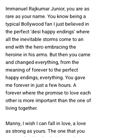
Immanuel Rajkumar Junior, you are as 
rare as your name. You know being a 
typical Bollywood fan I just believed in 
the perfect 'desi happy endings' where 
all the inevitable storms come to an 
end with the hero embracing the 
heroine in his arms. But then you came 
and changed everything, from the 
meaning of forever to the perfect 
happy endings, everything. You gave 
me forever in just a few hours. A 
forever where the promise to love each 
other is more important than the one of 
living together.
Manny, I wish I can fall in love, a love 
as strong as yours. The one that you 