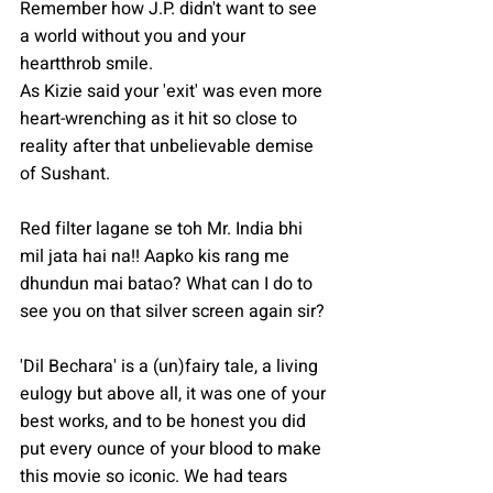
Remember how J.P. didn't want to see 
a world without you and your 
heartthrob smile.
As Kizie said your 'exit' was even more 
heart-wrenching as it hit so close to 
reality after that unbelievable demise 
of Sushant. 
Red filter lagane se toh Mr. India bhi 
mil jata hai na!! Aapko kis rang me 
dhundun mai batao? What can I do to 
see you on that silver screen again sir?
'Dil Bechara' is a (un)fairy tale, a living 
eulogy but above all, it was one of your 
best works, and to be honest you did 
put every ounce of your blood to make 
this movie so iconic. We had tears 