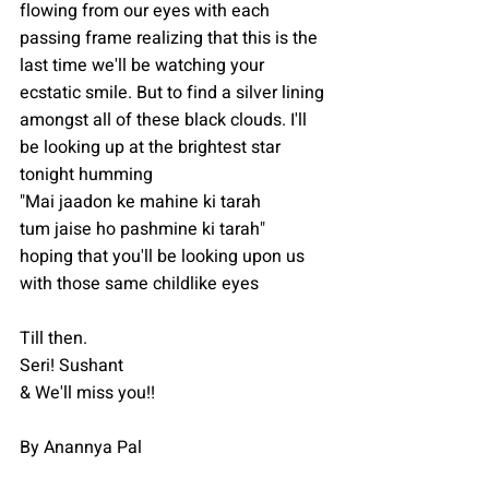
flowing from our eyes with each 
passing frame realizing that this is the 
last time we'll be watching your 
ecstatic smile. But to find a silver lining 
amongst all of these black clouds. I'll 
be looking up at the brightest star 
tonight humming
"Mai jaadon ke mahine ki tarah 
tum jaise ho pashmine ki tarah"
hoping that you'll be looking upon us 
with those same childlike eyes 
Till then.
Seri! Sushant️
& We'll miss you!!
By Anannya Pal