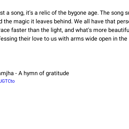
t a song, it's a relic of the bygone age. The song s
d the magic it leaves behind. We all have that per
ace faster than the light, and what's more beautifu
ssing their love to us with arms wide open in the 
amjha - A hymn of gratitude
8UGTCto