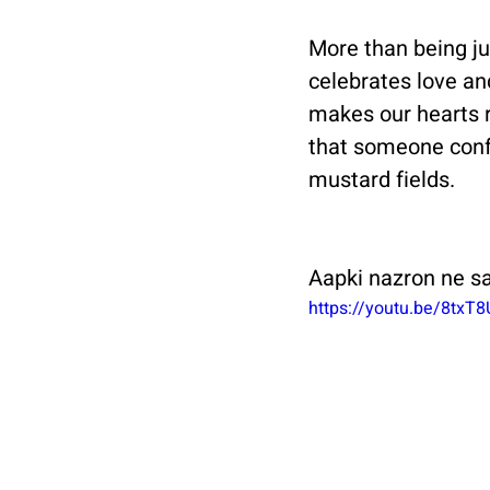
More than being jus
celebrates love an
makes our hearts r
that someone confe
mustard fields. 
Aapki nazron ne s
https://youtu.be/8txT