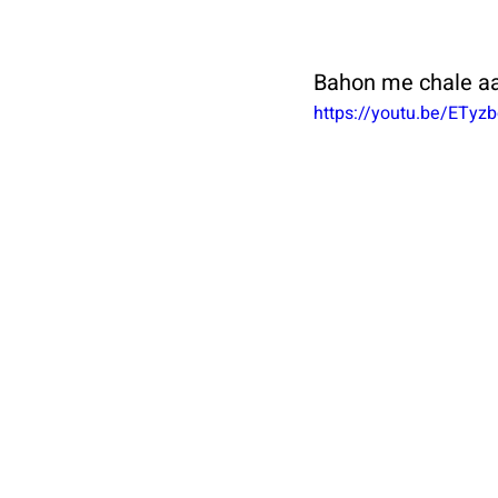
Bahon me chale aa
https://youtu.be/ETyzb