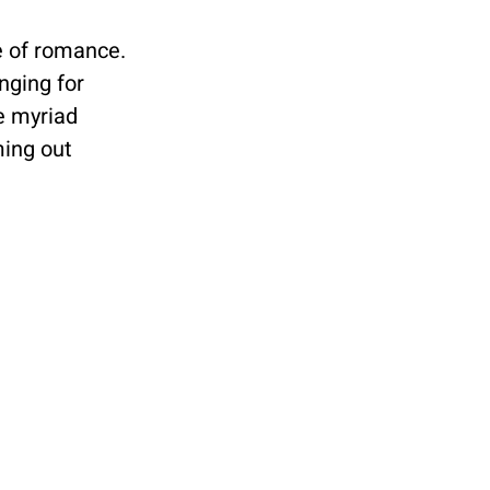
e of romance. 
nging for 
e myriad 
ing out 