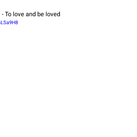
 - To love and be loved
5hLSa9H8