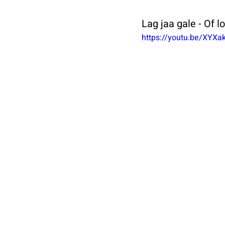
Lag jaa gale - Of l
https://youtu.be/XYX