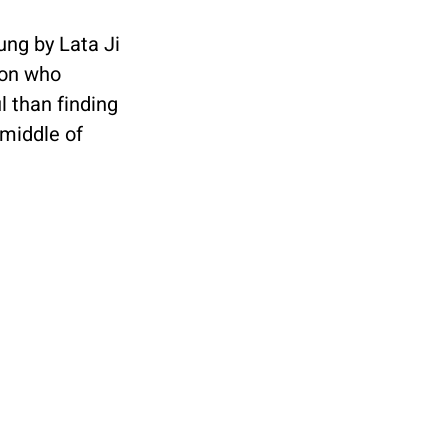
ung by Lata Ji 
son who 
l than finding 
middle of 