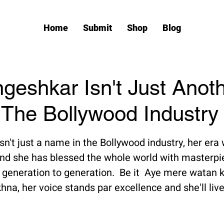
Home
Submit
Shop
Blog
geshkar Isn't Just Anot
The Bollywood Industry
tars.
n't just a name in the Bollywood industry, her era
nd she has blessed the whole world with masterpie
eneration to generation.  Be it  Aye mere watan ke
na, her voice stands par excellence and she'll live