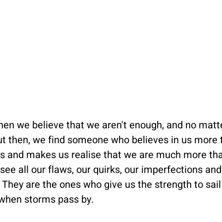
hen we believe that we aren't enough, and no matt
But then, we find someone who believes in us more 
ves and makes us realise that we are much more th
see all our flaws, our quirks, our imperfections and 
. They are the ones who give us the strength to sail
 when storms pass by. 