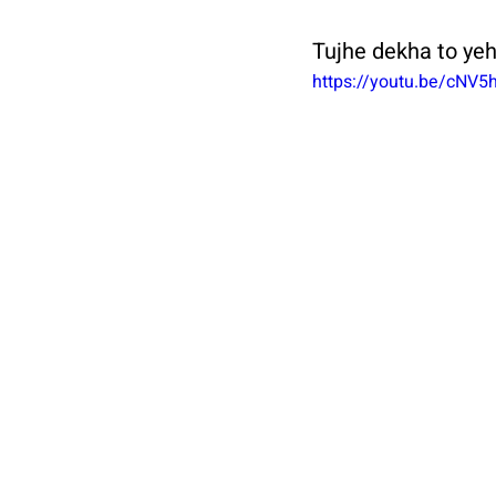
Tujhe dekha to yeh
https://youtu.be/cNV