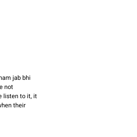
ham jab bhi 
e not 
isten to it, it 
hen their 