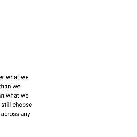
er what we 
than we 
an what we 
still choose 
 across any 