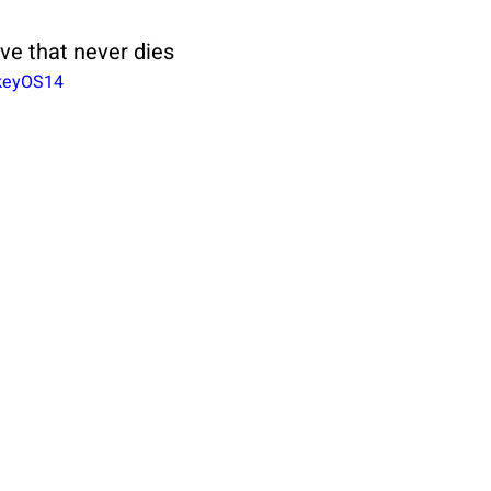
ove that never dies
akeyOS14