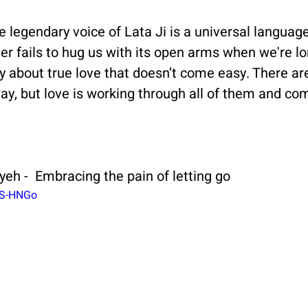
he legendary voice of Lata Ji is a universal languag
ver fails to hug us with its open arms when we're lo
ory about true love that doesn’t come easy. There ar
ay, but love is working through all of them and com
yeh -  Embracing the pain of letting go
1S-HNGo