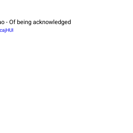
o - Of being acknowledged
cajHUI