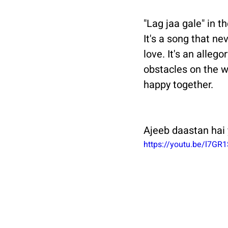
"Lag jaa gale" in t
It's a song that ne
love. It's an alleg
obstacles on the w
happy together.
Ajeeb daastan hai 
https://youtu.be/l7GR