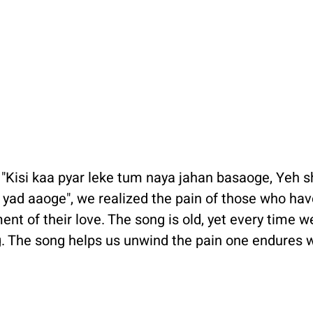
 "Kisi kaa pyar leke tum naya jahan basaoge, Yeh s
ad aaoge", we realized the pain of those who hav
ent of their love. The song is old, yet every time we l
. The song helps us unwind the pain one endures w