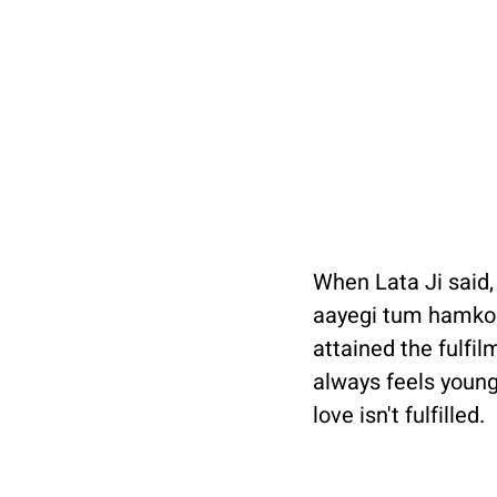
When Lata Ji said,
aayegi tum hamko y
attained the fulfilm
always feels young
love isn't fulfilled. 