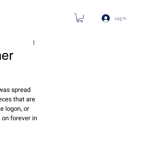
Log In
her
 was spread 
ces that are 
 logon, or 
 on forever in 