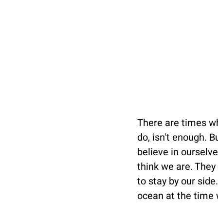
There are times w
do, isn't enough. 
believe in oursel
think we are. They 
to stay by our side
ocean at the time