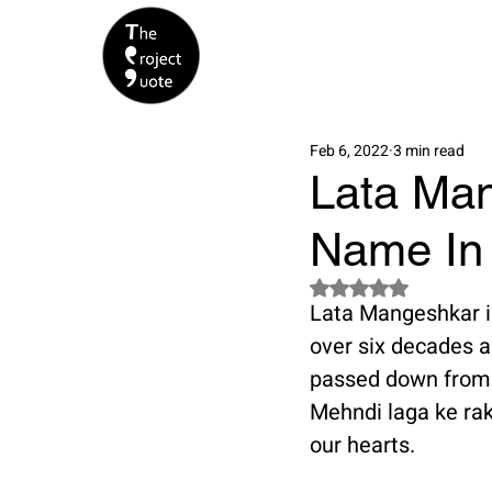
Feb 6, 2022
3 min read
Lata Man
Name In 
Rated NaN out of 5 s
Lata Mangeshkar is
over six decades a
passed down from g
Mehndi laga ke rakh
our hearts. 