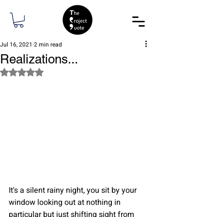
Jul 16, 2021
2 min read
Realizations...
Rated NaN out of 5 stars.
It's a silent rainy night, you sit by your 
window looking out at nothing in 
particular but just shifting sight from 