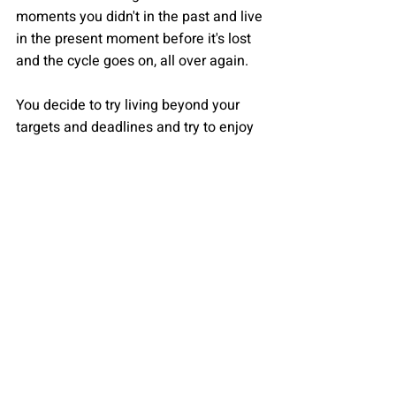
moments you didn't in the past and live 
in the present moment before it's lost 
and the cycle goes on, all over again. 
You decide to try living beyond your 
targets and deadlines and try to enjoy 
the little things yet again. You learn to 
awaken your inner child which was 
buried under layers of materialistic 
aims and hidden emotions. With this, 
you realize that the sound of rain is 
fading and you open your eyes, smiling 
at yourself, and go to sleep, peacefully 
for once
By Krishna Samhita