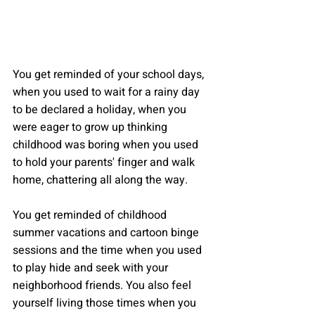
You get reminded of your school days, 
when you used to wait for a rainy day 
to be declared a holiday, when you 
were eager to grow up thinking 
childhood was boring when you used 
to hold your parents' finger and walk 
home, chattering all along the way.
You get reminded of childhood 
summer vacations and cartoon binge 
sessions and the time when you used 
to play hide and seek with your 
neighborhood friends. You also feel 
yourself living those times when you 