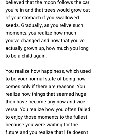
believed that the moon follows the car 
you're in and that trees would grow out 
of your stomach if you swallowed 
seeds. Gradually, as you relive such 
moments, you realize how much 
you've changed and now that you've 
actually grown up, how much you long 
to be a child again.
You realize how happiness, which used 
to be your normal state of being now 
comes only if there are reasons. You 
realize how things that seemed huge 
then have become tiny now and vice 
versa. You realize how you often failed 
to enjoy those moments to the fullest 
because you were waiting for the 
future and you realize that life doesn't 