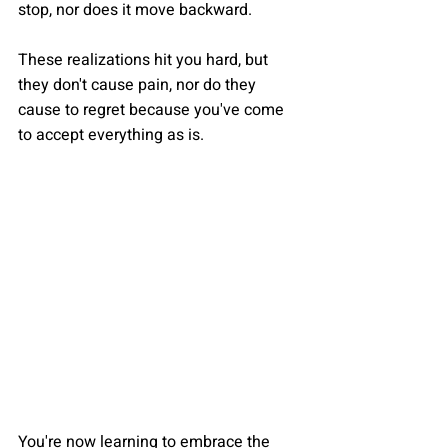
stop, nor does it move backward. 
These realizations hit you hard, but 
they don't cause pain, nor do they 
cause to regret because you've come 
to accept everything as is.
You're now learning to embrace the 