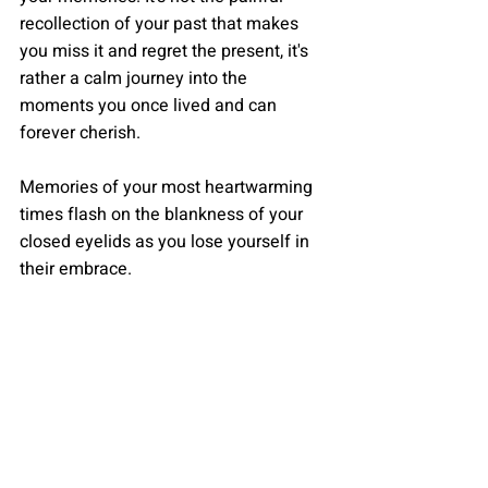
recollection of your past that makes 
you miss it and regret the present, it's 
rather a calm journey into the 
moments you once lived and can 
forever cherish. 
Memories of your most heartwarming 
times flash on the blankness of your 
closed eyelids as you lose yourself in 
their embrace. 