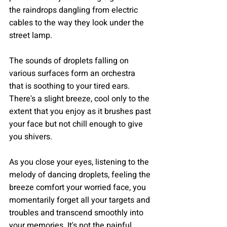
the raindrops dangling from electric 
cables to the way they look under the 
street lamp. 
The sounds of droplets falling on 
various surfaces form an orchestra 
that is soothing to your tired ears. 
There's a slight breeze, cool only to the 
extent that you enjoy as it brushes past 
your face but not chill enough to give 
you shivers.
As you close your eyes, listening to the 
melody of dancing droplets, feeling the 
breeze comfort your worried face, you 
momentarily forget all your targets and 
troubles and transcend smoothly into 
your memories. It's not the painful 