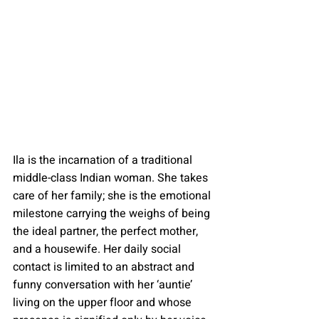
Ila is the incarnation of a traditional 
middle-class Indian woman. She takes 
care of her family; she is the emotional 
milestone carrying the weighs of being 
the ideal partner, the perfect mother, 
and a housewife. Her daily social 
contact is limited to an abstract and 
funny conversation with her ‘auntie’ 
living on the upper floor and whose 