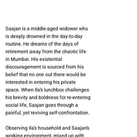
Saajan is a middle-aged widower who 
is deeply drowned in the day-to-day 
routine. He dreams of the days of 
retirement away from the chaotic life 
in Mumbai. His existential 
discouragement is sourced from his 
belief that no one out there would be 
interested in entering his private 
space. When Ila’s lunchbox challenges 
his brevity and boldness for re-entering 
social life, Saajan goes through a 
painful, yet reviving self-confrontation.
Observing Ila’s household and Saajan’s 
working environment, mixed up with 