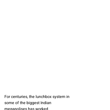
For centuries, the lunchbox system in 
some of the biggest Indian 
megapolises has worked 