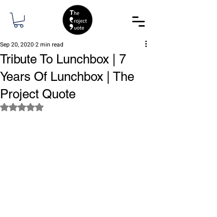
Sep 20, 2020
2 min read
Tribute To Lunchbox | 7
Years Of Lunchbox | The
Project Quote
Rated NaN out of 5 stars.