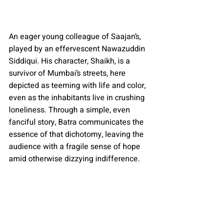
An eager young colleague of Saajan’s, 
played by an effervescent Nawazuddin 
Siddiqui. His character, Shaikh, is a 
survivor of Mumbai’s streets, here 
depicted as teeming with life and color, 
even as the inhabitants live in crushing 
loneliness. Through a simple, even 
fanciful story, Batra communicates the 
essence of that dichotomy, leaving the 
audience with a fragile sense of hope 
amid otherwise dizzying indifference.