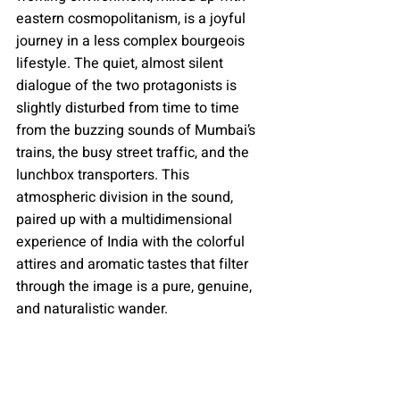
eastern cosmopolitanism, is a joyful 
journey in a less complex bourgeois 
lifestyle. The quiet, almost silent 
dialogue of the two protagonists is 
slightly disturbed from time to time 
from the buzzing sounds of Mumbai’s 
trains, the busy street traffic, and the 
lunchbox transporters. This 
atmospheric division in the sound, 
paired up with a multidimensional 
experience of India with the colorful 
attires and aromatic tastes that filter 
through the image is a pure, genuine, 
and naturalistic wander.