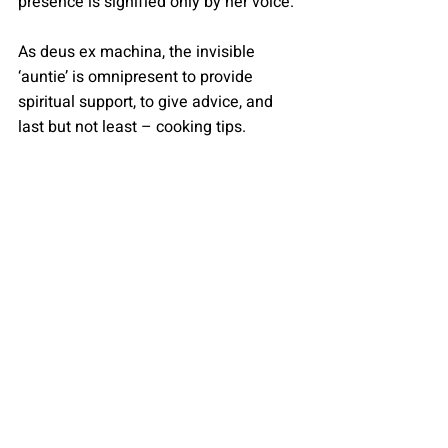
presence is signified only by her voice. 
As deus ex machina, the invisible 
‘auntie’ is omnipresent to provide 
spiritual support, to give advice, and 
last but not least – cooking tips.