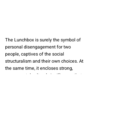
The Lunchbox is surely the symbol of 
personal disengagement for two 
people, captives of the social 
structuralism and their own choices. At 
the same time, it encloses strong, 
monumental cultural significance that 
is so often jostled even in the brightest 
examples of a national cinema that 
enter the festival circuit.