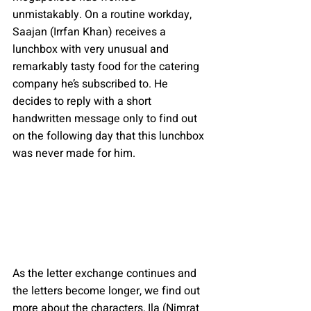
unmistakably. On a routine workday, 
Saajan (Irrfan Khan) receives a 
lunchbox with very unusual and 
remarkably tasty food for the catering 
company he’s subscribed to. He 
decides to reply with a short 
handwritten message only to find out 
on the following day that this lunchbox 
was never made for him.
As the letter exchange continues and 
the letters become longer, we find out 
more about the characters, Ila (Nimrat 