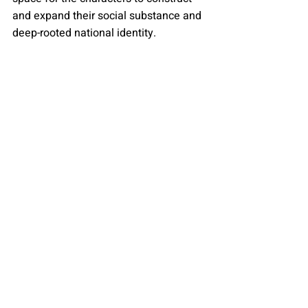
and expand their social substance and 
deep-rooted national identity.