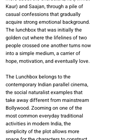
Kaur) and Saajan, through a pile of 
casual confessions that gradually 
acquire strong emotional background. 
The lunchbox that was initially the 
golden cut where the lifelines of two 
people crossed one another turns now 
into a simple medium, a carrier of 
hope, motivation, and eventually love.
The Lunchbox belongs to the 
contemporary Indian parallel cinema, 
the social naturalist examples that 
take away different from mainstream 
Bollywood. Zooming on one of the 
most common everyday traditional 
activities in modern India, the 
simplicity of the plot allows more 
space for the characters to construct 