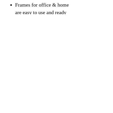
Frames for office & home
are easy to use and ready
to hang.
For Gifting: Great Gift
Idea for students,
classroom, entrepreneurs,
kids, friends, office, home,
gym, or more.
Free Shipping On All
Products.
Trustpilot
Reviews