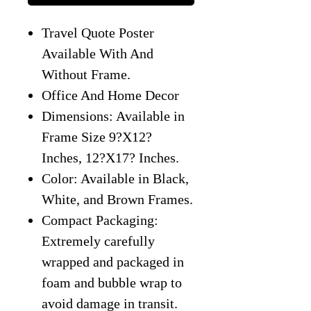
Travel Quote Poster
Available With And
Without Frame.
Office And Home Decor
Dimensions: Available in
Frame Size 9?X12?
Inches, 12?X17? Inches.
Color: Available in Black,
White, and Brown Frames.
Compact Packaging:
Extremely carefully
wrapped and packaged in
foam and bubble wrap to
avoid damage in transit.