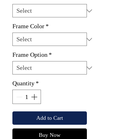
Frame Color
*
Frame Option
*
Quantity
*
Add to Cart
Buy Now