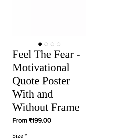
Feel The Fear -
Motivational
Quote Poster
With and
Without Frame
Sale
From
₹199.00
Price
Size
*