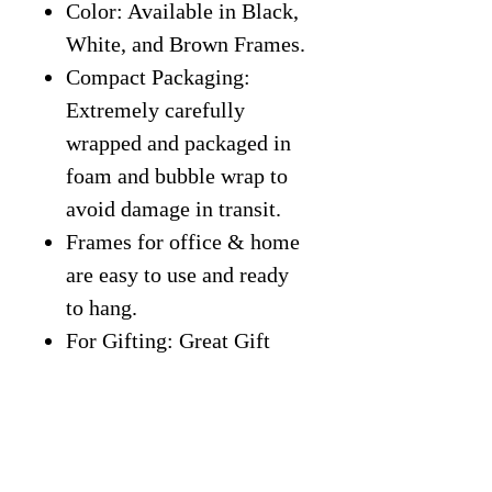
Color: Available in Black,
White, and Brown Frames.
Compact Packaging:
Extremely carefully
wrapped and packaged in
foam and bubble wrap to
avoid damage in transit.
Frames for office & home
are easy to use and ready
to hang.
For Gifting: Great Gift
Idea for students,
classroom, entrepreneurs,
kids, friends, office, home,
gym, or more.