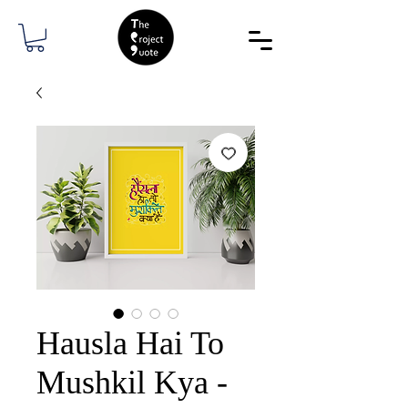
Hausla Hai To
Mushkil Kya -