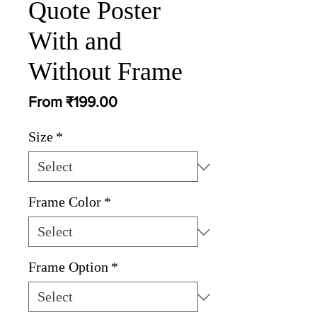
Quote Poster
With and
Without Frame
Sale
From
₹199.00
Price
Size
*
Frame Color
*
Frame Option
*