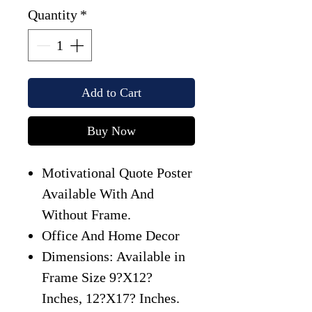
Quantity
*
Add to Cart
Buy Now
Motivational Quote Poster
Available With And
Without Frame.
Office And Home Decor
Dimensions: Available in
Frame Size 9?X12?
Inches, 12?X17? Inches.