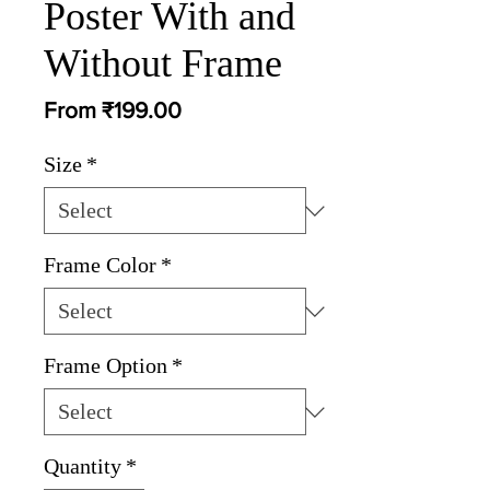
Poster With and
Without Frame
Sale
From
₹199.00
Price
Size
*
Frame Color
*
Frame Option
*
Quantity
*