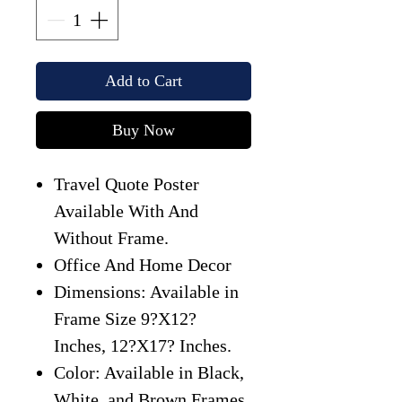
Add to Cart
Buy Now
Travel Quote Poster
Available With And
Without Frame.
Office And Home Decor
Dimensions: Available in
Frame Size 9?X12?
Inches, 12?X17? Inches.
Color: Available in Black,
White, and Brown Frames.