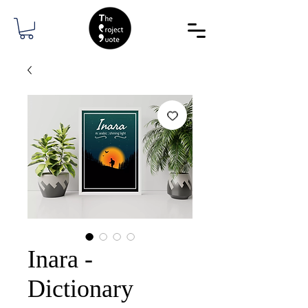
Inara -
Dictionary