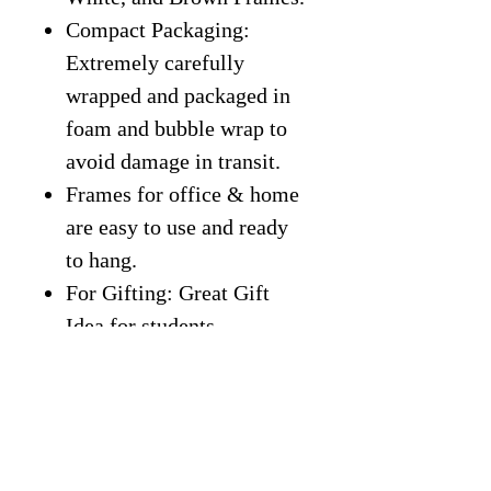
Compact Packaging:
Extremely carefully
wrapped and packaged in
foam and bubble wrap to
avoid damage in transit.
Frames for office & home
are easy to use and ready
to hang.
For Gifting: Great Gift
Idea for students,
classroom, entrepreneurs,
kids, friends, office, home,
gym, or more.
Free Shipping On All
Products.