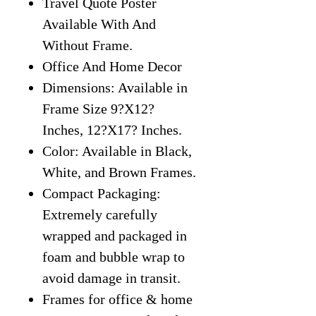
Travel Quote Poster
Available With And
Without Frame.
Office And Home Decor
Dimensions: Available in
Frame Size 9?X12?
Inches, 12?X17? Inches.
Color: Available in Black,
White, and Brown Frames.
Compact Packaging:
Extremely carefully
wrapped and packaged in
foam and bubble wrap to
avoid damage in transit.
Frames for office & home