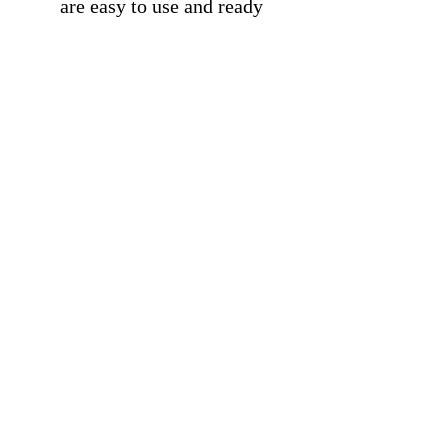
are easy to use and ready
to hang.
For Gifting: Great Gift
Idea for students,
classroom, entrepreneurs,
kids, friends, office, home,
gym, or more.
Free Shipping On All
Products.
Trustpilot
Reviews