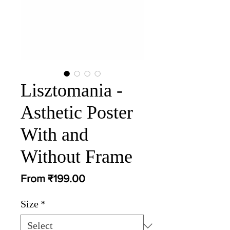
Lisztomania -
Asthetic Poster
With and
Without Frame
Sale
From
₹199.00
Price
Size
*