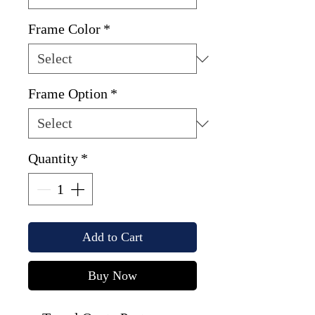
Frame Color
*
Frame Option
*
Quantity
*
Add to Cart
Buy Now