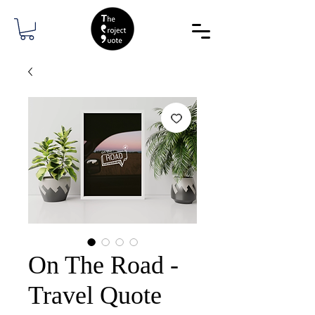
On The Road -
Travel Quote