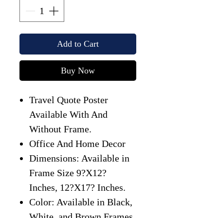
Add to Cart
Buy Now
Travel Quote Poster
Available With And
Without Frame.
Office And Home Decor
Dimensions: Available in
Frame Size 9?X12?
Inches, 12?X17? Inches.
Color: Available in Black,
White, and Brown Frames.