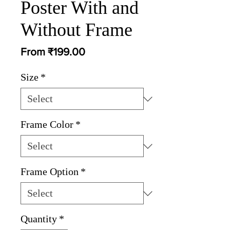
Poster With and
Without Frame
Sale
From
₹199.00
Price
Size
*
Frame Color
*
Frame Option
*
Quantity
*