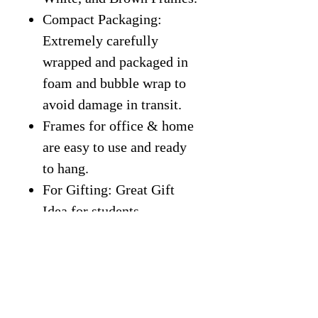
Compact Packaging:
Extremely carefully
wrapped and packaged in
foam and bubble wrap to
avoid damage in transit.
Frames for office & home
are easy to use and ready
to hang.
For Gifting: Great Gift
Idea for students,
classroom, entrepreneurs,
kids, friends, office, home,
gym, or more.
Free Shipping On All
Products.