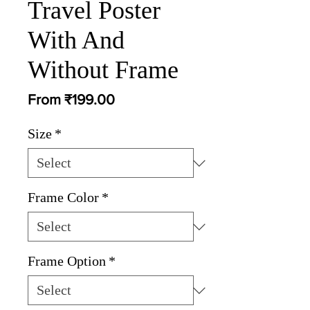
Travel Poster
With And
Without Frame
Sale
From
₹199.00
Price
Size
*
Frame Color
*
Frame Option
*