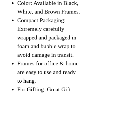
Color: Available in Black,
White, and Brown Frames.
Compact Packaging:
Extremely carefully
wrapped and packaged in
foam and bubble wrap to
avoid damage in transit.
Frames for office & home
are easy to use and ready
to hang.
For Gifting: Great Gift
Idea for students,
classroom, entrepreneurs,
kids, friends, office, home,
gym, or more.