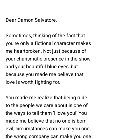
Dear Damon Salvatore,
Sometimes, thinking of the fact that 
you're only a fictional character makes 
me heartbroken. Not just because of 
your charismatic presence in the show 
and your beautiful blue eyes, but 
because you made me believe that 
love is worth fighting for.
You made me realize that being rude 
to the people we care about is one of 
the ways to tell them 'I love you!' You 
made me believe that no one is born 
evil, circumstances can make you one, 
the wrong company can make you one.