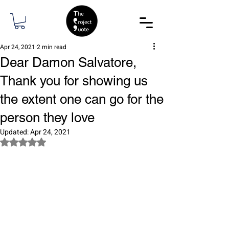
Apr 24, 2021
2 min read
Dear Damon Salvatore,
Thank you for showing us
the extent one can go for the
person they love
Updated:
Apr 24, 2021
Rated NaN out of 5 stars.