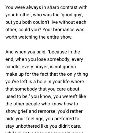
You were always in sharp contrast with 
your brother, who was the 'good guy', 
but you both couldn't live without each 
other, could you? Your bromance was 
worth watching the entire show.
And when you said, "because in the 
end, when you lose somebody, every 
candle, every prayer, is not gonna 
make up for the fact that the only thing 
you've left is a hole in your life where 
that somebody that you care about 
used to be," you know, you weren't like 
the other people who know how to 
show grief and remorse; you'd rather 
hide your feelings, you preferred to 
stay unbothered like you didn't care, 