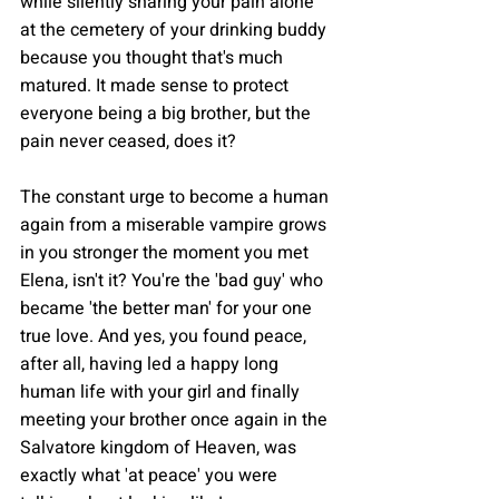
while silently sharing your pain alone 
at the cemetery of your drinking buddy 
because you thought that's much 
matured. It made sense to protect 
everyone being a big brother, but the 
pain never ceased, does it?
The constant urge to become a human 
again from a miserable vampire grows 
in you stronger the moment you met 
Elena, isn't it? You're the 'bad guy' who 
became 'the better man' for your one 
true love. And yes, you found peace, 
after all, having led a happy long 
human life with your girl and finally 
meeting your brother once again in the 
Salvatore kingdom of Heaven, was 
exactly what 'at peace' you were 