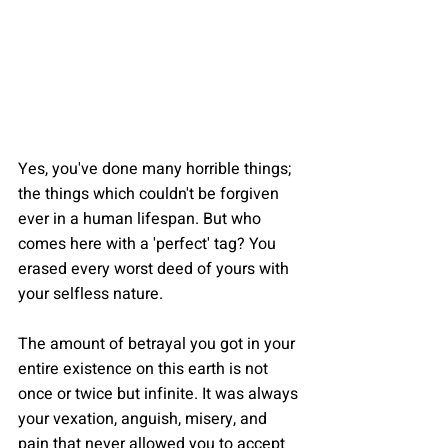
Yes, you've done many horrible things; 
the things which couldn't be forgiven 
ever in a human lifespan. But who 
comes here with a 'perfect' tag? You 
erased every worst deed of yours with 
your selfless nature.
The amount of betrayal you got in your 
entire existence on this earth is not 
once or twice but infinite. It was always 
your vexation, anguish, misery, and 
pain that never allowed you to accept 