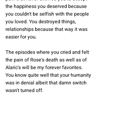
the happiness you deserved because 
you couldn't be selfish with the people 
you loved. You destroyed things, 
relationships because that way it was 
easier for you.
The episodes where you cried and felt 
the pain of Rose's death as well as of 
Alaric's will be my forever favorites. 
You know quite well that your humanity 
was in denial albeit that damn switch 
wasn't turned off.