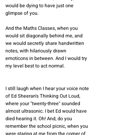
would be dying to have just one 
glimpse of you.
And the Maths Classes, when you 
would sit diagonally behind me, and 
we would secretly share handwritten 
notes, with hilariously drawn 
emoticons in between. And I would try 
my level best to act normal.
I still laugh when I hear your voice note 
of Ed Sheeran's Thinking Out Loud, 
where your "twenty-three" sounded 
almost ultrasonic. I bet Ed would have 
died hearing it. Oh! And, do you 
remember the school picnic, when you 
were staring at me from the corner of 