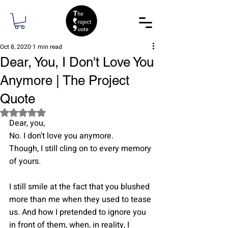
Oct 8, 2020
1 min read
Dear, You, I Don't Love You
Anymore | The Project
Quote
Rated NaN out of 5 stars.
Dear, you,
No. I don't love you anymore.
Though, I still cling on to every memory 
of yours.
I still smile at the fact that you blushed 
more than me when they used to tease 
us. And how I pretended to ignore you 
in front of them, when, in reality, I 