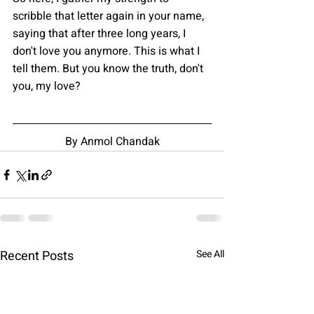
scribble that letter again in your name, 
saying that after three long years, I 
don't love you anymore. This is what I 
tell them. But you know the truth, don't 
you, my love?
By Anmol Chandak
Recent Posts
See All