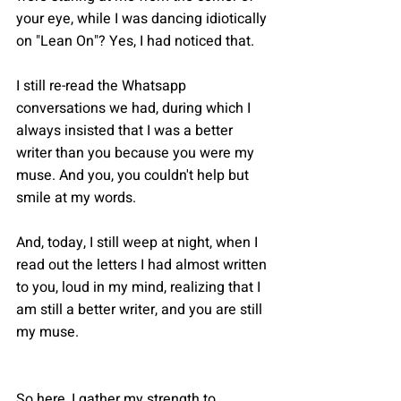
your eye, while I was dancing idiotically 
on "Lean On"? Yes, I had noticed that.
I still re-read the Whatsapp 
conversations we had, during which I 
always insisted that I was a better 
writer than you because you were my 
muse. And you, you couldn't help but 
smile at my words.
And, today, I still weep at night, when I 
read out the letters I had almost written 
to you, loud in my mind, realizing that I 
am still a better writer, and you are still 
my muse.
So here, I gather my strength to 