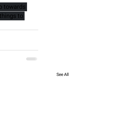
ep towards 
things to 
See All