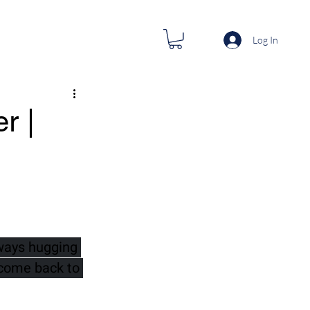
Log In
r |
ways hugging 
 come back to 