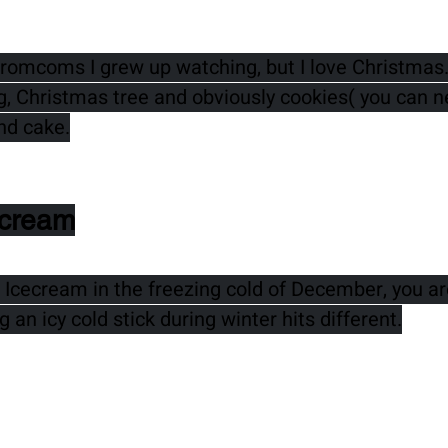
e romcoms I grew up watching, but I love Christmas.
ng, Christmas tree and obviously cookies( you can n
nd cake.
ecream
 Icecream in the freezing cold of December, you are
 an icy cold stick during winter hits different.