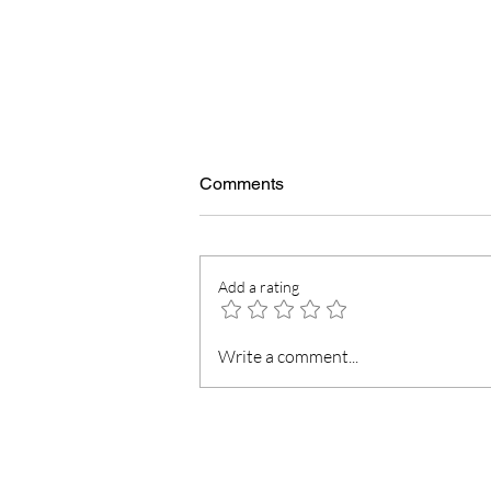
Comments
Add a rating
5 Little things in life that give
Write a comment...
us pure happiness