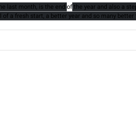
e last month, is the end 
of
 the year and also a st
l of a fresh start, a better year and so many better 