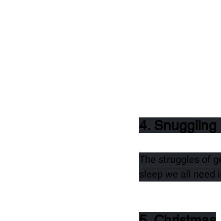
4. Snuggling 
The struggles of g
sleep we all need i
5. Christmas