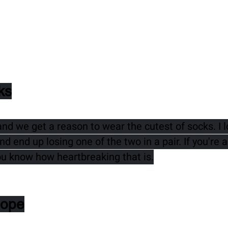
ks
 we get a reason to wear the cutest of socks. I l
d end up losing one of the two in a pair. If you're 
ou know how heartbreaking that is.
Hope