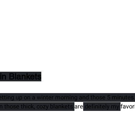
in Blankets
etting up on a winter morning and those 5 minutes 
n those thick, cozy blankets 
are
 definitely my 
favor