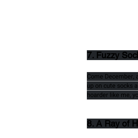
7. Fuzzy Soc
Come December, and
up on cute socks an
hoarder like me, y
8. A Ray of 