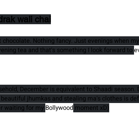
drak wali chai
t chocolate. Nothing fancy. Just evenings when my 
vening tea and that's something I look forward to 
e
sehold, December is equivalent to Shaadi season. 
beautiful jhumkas and stealing ma's clothes is defi
er waiting for my 
Bollywood
 moment xD)