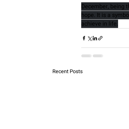
December, being th
hope. It is a symbo
achieve in life.
Recent Posts