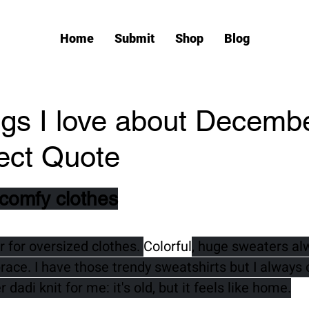
Home
Submit
Shop
Blog
ings I love about Decembe
ect Quote
tars.
 comfy clothes
 for oversized clothes. 
Colorful
, huge sweaters al
ce. I have those trendy sweatshirts but I always
dadi knit for me: it's old, but it feels like home.