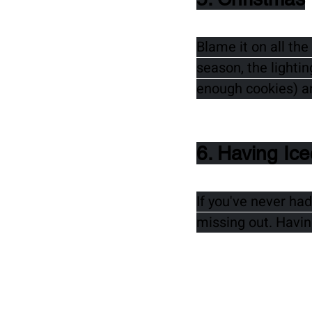
Blame it on all th
season, the lighti
enough cookies) a
6. Having Ic
If you've never had
missing out. Having