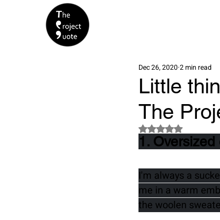
Dec 26, 2020
2 min read
Little th
The Proj
Rated NaN out of 5 s
1. Oversized
I'm always a sucker
me in a warm embra
the woolen sweater 