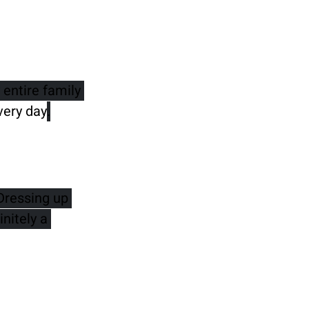
entire family 
very day
.
Dressing up 
nitely a 