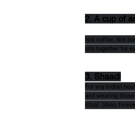
2. A cup of a
Not coffee. Not ho
sits together for e
3. Shaadi
For any Indian hou
and wearing those 
ritual. (Also, forev