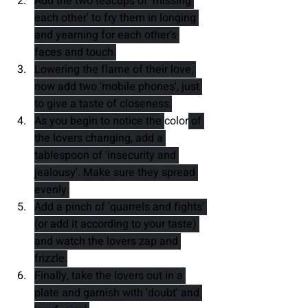
Add the two teacups of 'missing 
each other' to fry them in longing 
and yearning for each other's 
faces and touch.
Lowering the flame of their love, 
now add two 'mobile phones', just 
to give a taste of closeness.
As you begin to notice the 
color
 of 
the lovers changing, add a 
tablespoon of 'insecurity and 
jealousy'. Make sure they spread 
evenly.
Add a pinch of 'quarrels and fights' 
(or add it according to your taste) 
and watch the lovers zap and 
frizzle.
Finally, take the lovers out in a 
plate and garnish with 'doubt' and 