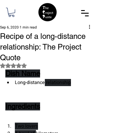
Sep 6, 2020
1 min read
Recipe of a long-distance
relationship: The Project
Quote
Rated NaN out of 5 stars.
Dish Name
Long-distance
 relationship
Ingredients
Two lovers