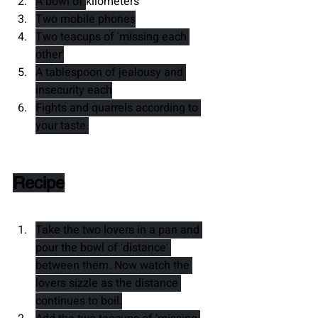
A bowl of 
kilometers
Two mobile phones
Two teacups of 'missing each 
other'
A tablespoon of jealousy and 
insecurity each
Fights and quarrels according to 
your taste.
Recipe
Take the two lovers in a pan and 
pour the bowl of 'distance' 
between them. Now watch the 
lovers sizzle as the distance 
continues to boil.