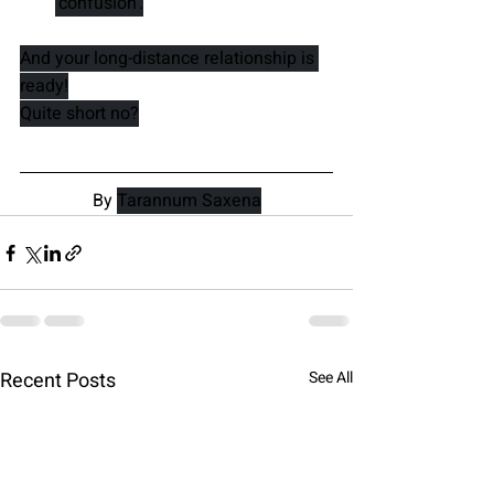
'confusion'.
And your long-distance relationship is 
ready!
Quite short no?
By 
Tarannum Saxena
Recent Posts
See All