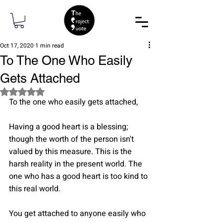
Oct 17, 2020
1 min read
To The One Who Easily
Gets Attached
Rated NaN out of 5 stars.
To the one who easily gets attached,
Having a good heart is a blessing; 
though the worth of the person isn't 
valued by this measure. This is the 
harsh reality in the present world. The 
one who has a good heart is too kind to 
this real world.
You get attached to anyone easily who 