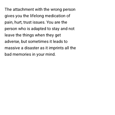
The attachment with the wrong person 
gives you the lifelong medication of 
pain, hurt, trust issues. You are the 
person who is adapted to stay and not 
leave the things when they get 
adverse, but sometimes it leads to 
massive a disaster as it imprints all the 
bad memories in your mind.