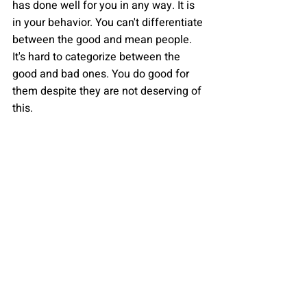
has done well for you in any way. It is 
in your behavior. You can't differentiate 
between the good and mean people. 
It's hard to categorize between the 
good and bad ones. You do good for 
them despite they are not deserving of 
this.