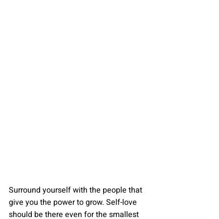
Surround yourself with the people that 
give you the power to grow. Self-love 
should be there even for the smallest 