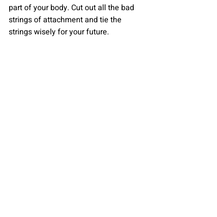
part of your body. Cut out all the bad 
strings of attachment and tie the 
strings wisely for your future.
By Diya Sheth
Recent Posts
See All