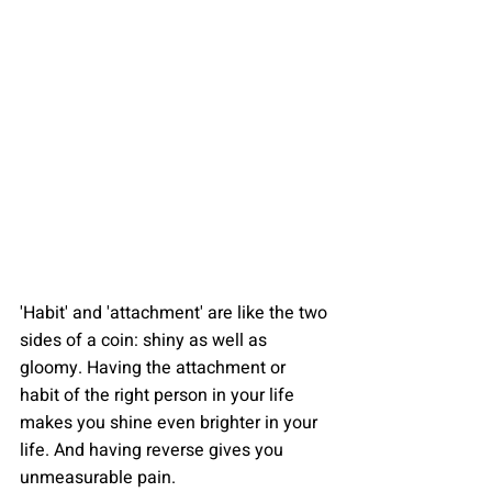
'Habit' and 'attachment' are like the two 
sides of a coin: shiny as well as 
gloomy. Having the attachment or 
habit of the right person in your life 
makes you shine even brighter in your 
life. And having reverse gives you 
unmeasurable pain.