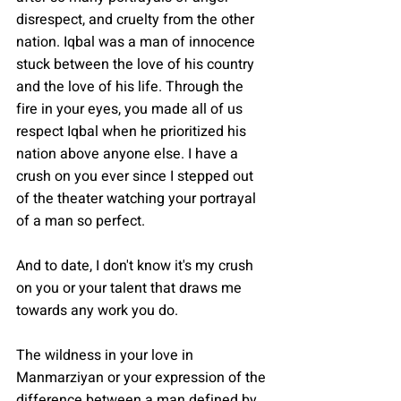
disrespect, and cruelty from the other 
nation. Iqbal was a man of innocence 
stuck between the love of his country 
and the love of his life. Through the 
fire in your eyes, you made all of us 
respect Iqbal when he prioritized his 
nation above anyone else. I have a 
crush on you ever since I stepped out 
of the theater watching your portrayal 
of a man so perfect. 
And to date, I don't know it's my crush 
on you or your talent that draws me 
towards any work you do. 
The wildness in your love in 
Manmarziyan or your expression of the 
difference between a man defined by 