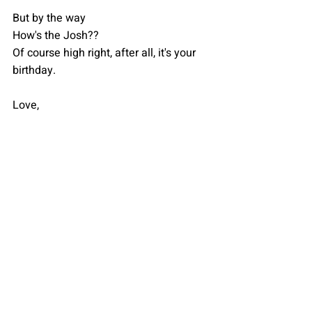
But by the way
How's the Josh??
Of course high right, after all, it's your 
birthday.
Love,
Your fan looking forward to being left 
awestruck with your diversity.
Anannya
Recent Posts
See All