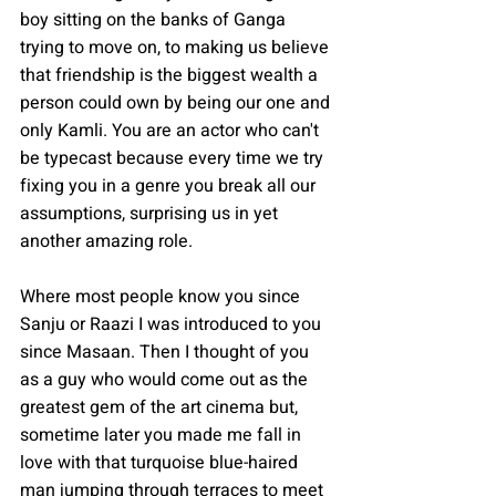
boy sitting on the banks of Ganga 
trying to move on, to making us believe 
that friendship is the biggest wealth a 
person could own by being our one and 
only Kamli. You are an actor who can't 
be typecast because every time we try 
fixing you in a genre you break all our 
assumptions, surprising us in yet 
another amazing role. 
Where most people know you since 
Sanju or Raazi I was introduced to you 
since Masaan. Then I thought of you 
as a guy who would come out as the 
greatest gem of the art cinema but, 
sometime later you made me fall in 
love with that turquoise blue-haired 
man jumping through terraces to meet 