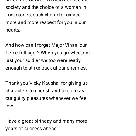
society and the choice of a woman in 
Lust stories, each character carved 
more and more respect for you in our 
hearts. 
And how can I forget Major Vihan, our 
fierce full tiger? When you growled, not 
just your soldier we too were ready 
enough to strike back at our enemies. 
Thank you Vicky Kaushal for giving us 
characters to cherish and to go to as 
our guilty pleasures whenever we feel 
low. 
Have a great birthday and many more 
years of success ahead. 