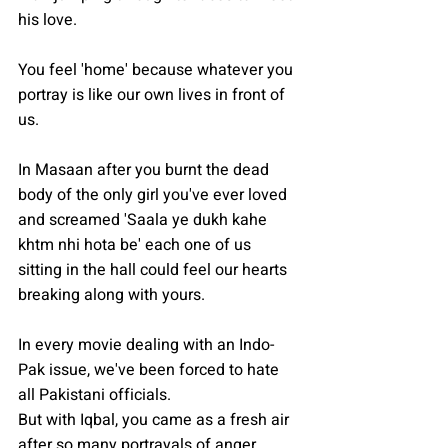
his love.
You feel 'home' because whatever you 
portray is like our own lives in front of 
us. 
In Masaan after you burnt the dead 
body of the only girl you've ever loved 
and screamed 'Saala ye dukh kahe 
khtm nhi hota be' each one of us 
sitting in the hall could feel our hearts 
breaking along with yours.
In every movie dealing with an Indo-
Pak issue, we've been forced to hate 
all Pakistani officials. 
But with Iqbal, you came as a fresh air 
after so many portrayals of anger 