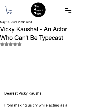
May 16, 2021
2 min read
Vicky Kaushal - An Actor
Who Can't Be Typecast
Rated NaN out of 5 stars.
Dearest Vicky Kaushal,
From making us cry while acting as a 