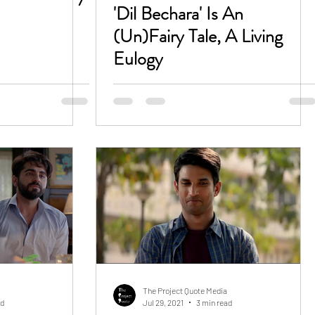
'Dil Bechara' Is An
(Un)Fairy Tale, A Living
Eulogy
The Project Quote Media
ad
Jul 29, 2021
3 min read