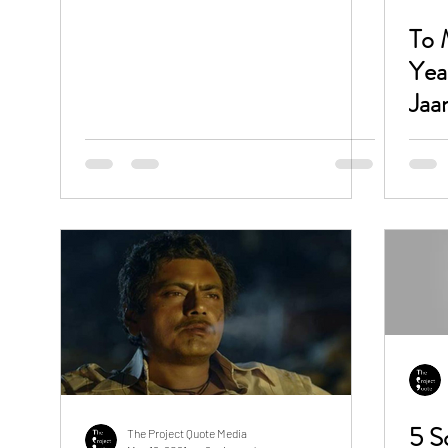
To 
Yea
Jaa
5 Songs By Ali Zafar On His
The Project Quote Media