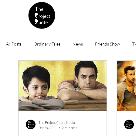
All Posts
Ordinary Tales
News
Friends Show
TV
India
Sports
Tokyo Olympics 2020
Finance
USA
China
International
Bollywood
Rev
Nepotism
Animated Movies
Politics
Friendshi
The Project Quote Media
Oct 24, 2021
2 min read