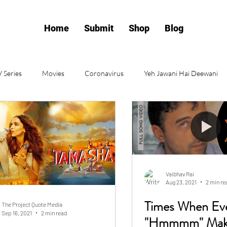
Home
Submit
Shop
Blog
 Series
Movies
Coronavirus
Yeh Jawani Hai Deewani
POV
Kashmir
Jaane Tu Ya Jaane Na
Open Letter
iew
Poetry
Lifestyle
Relationship
Love
Vaibhav Rai
Aug 23, 2021
2 min re
p
Religion
Synopsis
Times When Ev
The Project Quote Media
Sep 16, 2021
2 min read
"Hmmmm" Make