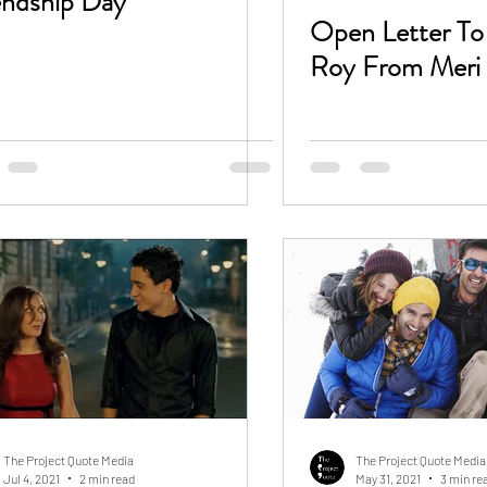
endship Day
Open Letter T
Roy From Meri 
The Project Quote Media
The Project Quote Media
Jul 4, 2021
2 min read
May 31, 2021
3 min re