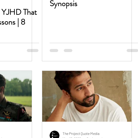
Synopsis
m YJHD That
ssons | 8
The Project Quote Media