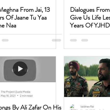
Meghna From Jai, 13
Dialogues Fro
rs Of Jaane Tu Yaa
Give Us Life Le
ne Naa
Years Of YJHD
The Project Quote Media
May 18, 2021
2 min read
Vaibhav Rai