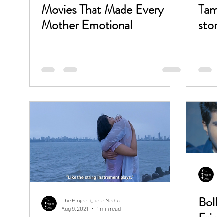
Movies That Made Every
Tam
Mother Emotional
sto
Bol
The Project Quote Media
Aug 9, 2021
1 min read