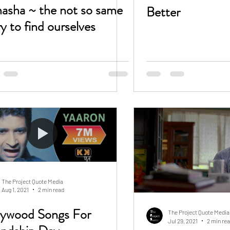
asha ~ the not so same
Better
ry to find ourselves
The Project Quote Media
Aug 1, 2021
2 min read
lywood Songs For
The Project Quote Media
Jul 29, 2021
2 min re