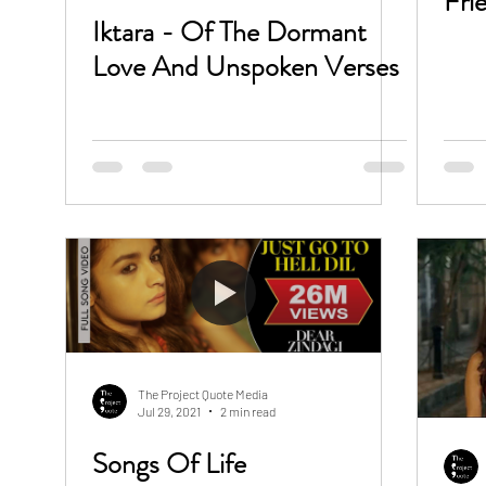
Fri
Iktara - Of The Dormant
Love And Unspoken Verses
The Project Quote Media
Jul 29, 2021
2 min read
Songs Of Life