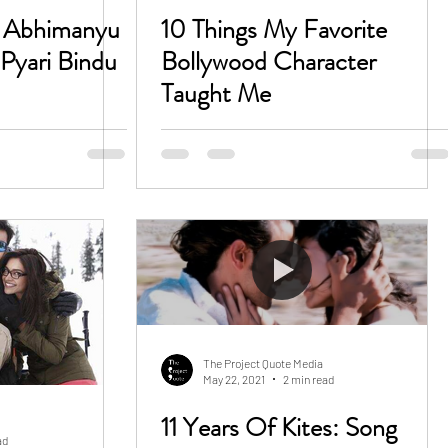
o Abhimanyu
10 Things My Favorite
Pyari Bindu
Bollywood Character
Taught Me
The Project Quote Media
May 22, 2021
2 min read
11 Years Of Kites: Song
ad