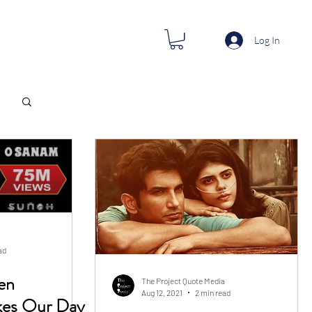
Log In
ad
en
The Project Quote Media
Aug 12, 2021
2 min read
s Our Day