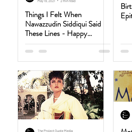
May 19, 2021
2 min read
Bir
Things I Felt When
Epi
Nawazzudin Siddiqui Said
These Lines - Happy
Birthday Gaitonde Bhau
Mot
The Project Quote Media