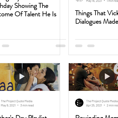
May 16, 2021
1 min re
thday Showing The
Things That Vic
tome Of Talent He Is
Dialogues Made
The Project Quote Media
The Project Quote Media
May 9, 2021
3 min read
Apr 25, 2021
2 min re
her's Day Playlist
Rewinding Mem