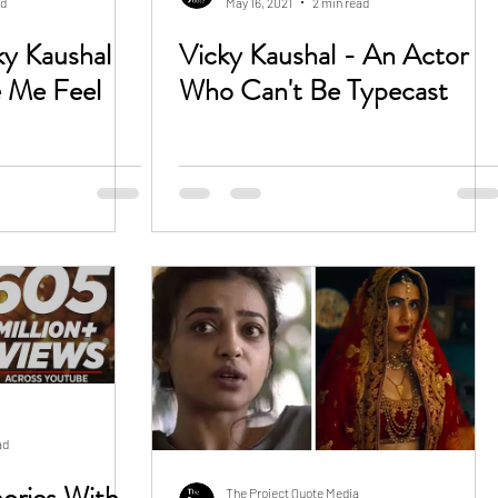
ad
May 16, 2021
2 min read
ky Kaushal
Vicky Kaushal - An Actor
 Me Feel
Who Can't Be Typecast
ad
ories With
The Project Quote Media