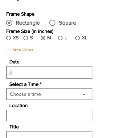
Frame Shape
Rectangle
Square
Frame Size (in inches)
XS
S
M
L
XL
Size Chart
r
Date
*
e
q
u
i
Select a Time
r
e
Choose a time
d
Location
Title