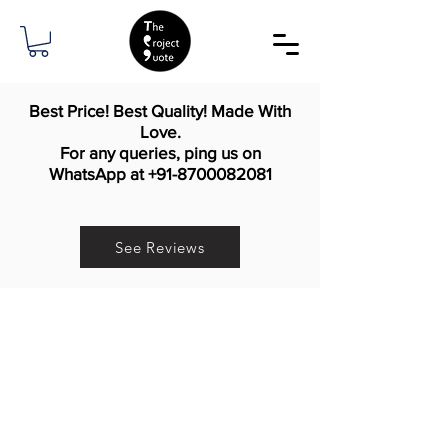
Best Price! Best Quality! Made With
Love.
For any queries, ping us on
WhatsApp at
+91-8700082081
See Reviews