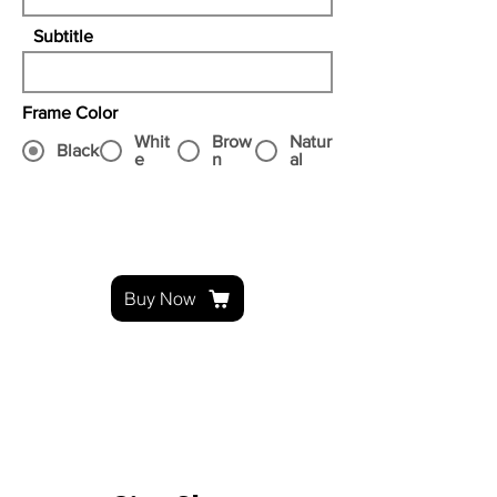
Subtitle
Frame Color
Whit
Brow
Natur
Black
e
n
al
Buy Now