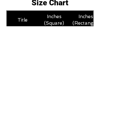
Size Chart
Inches
Inches
Title
(Square)
(Rectangle)
L
12 x 12
12 x 16
XL
16 x 16
16 x 20
M
8 x 8
8 x 12
S
6 x 6
6 x 8
XS
4 x 4
4 x 6
Trustpilot