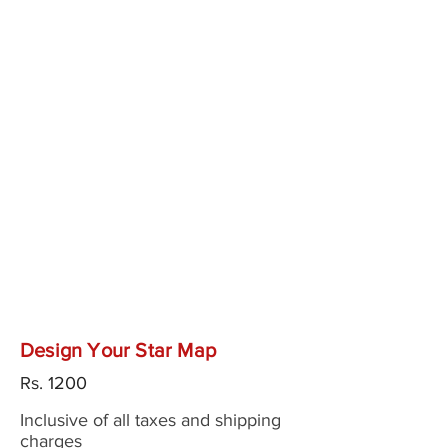
Design Your Star Map
Rs.
1200
Inclusive of all taxes and shipping
charges