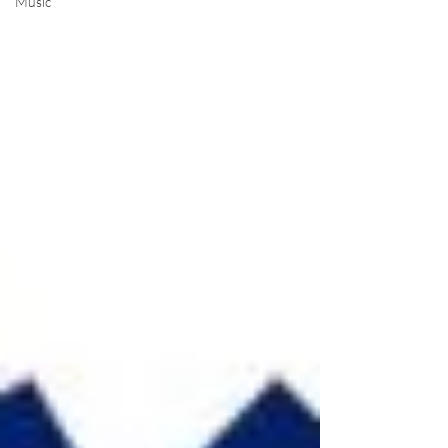
Music