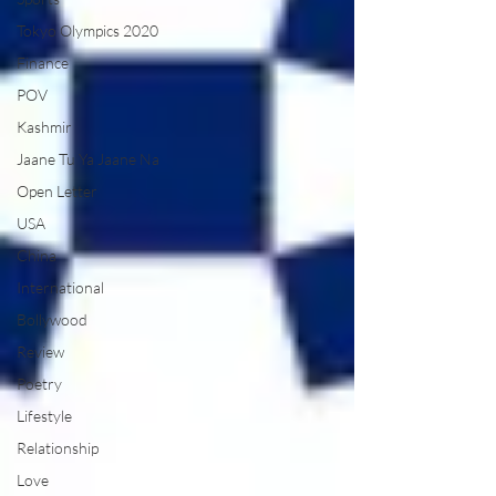
Tokyo Olympics 2020
Finance
POV
Kashmir
Jaane Tu Ya Jaane Na
Open Letter
USA
China
International
Bollywood
Review
Poetry
Lifestyle
Relationship
Love