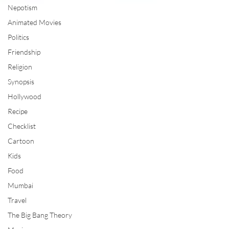
Nepotism
Animated Movies
Politics
Friendship
Religion
Synopsis
Hollywood
Recipe
Checklist
Cartoon
Kids
Food
Mumbai
Travel
The Big Bang Theory