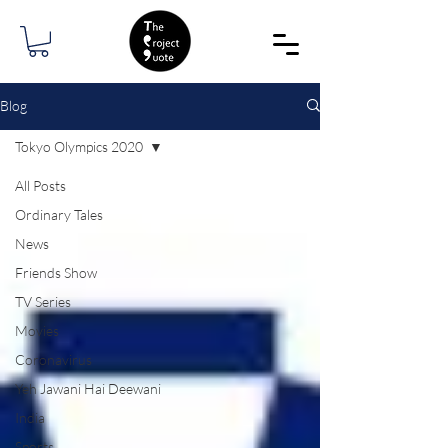
Blog
Tokyo Olympics 2020
All Posts
Ordinary Tales
News
Friends Show
TV Series
Movies
Coronavirus
Yeh Jawani Hai Deewani
India
Sports