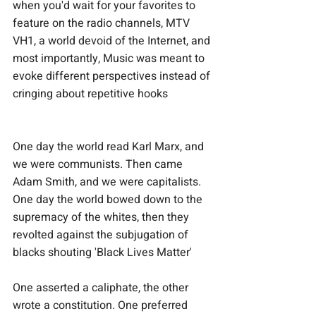
when you'd wait for your favorites to 
feature on the radio channels, MTV 
VH1, a world devoid of the Internet, and 
most importantly, Music was meant to 
evoke different perspectives instead of 
cringing about repetitive hooks
One day the world read Karl Marx, and 
we were communists. Then came 
Adam Smith, and we were capitalists. 
One day the world bowed down to the 
supremacy of the whites, then they 
revolted against the subjugation of 
blacks shouting 'Black Lives Matter'
One asserted a caliphate, the other 
wrote a constitution. One preferred 