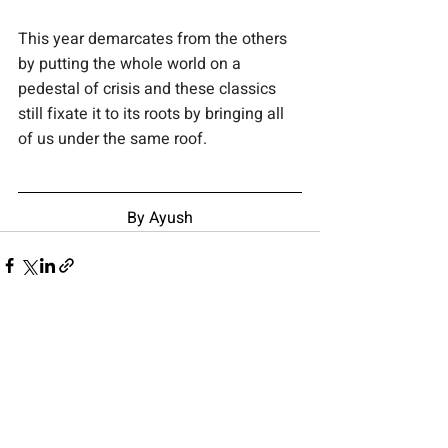
This year demarcates from the others 
by putting the whole world on a 
pedestal of crisis and these classics 
still fixate it to its roots by bringing all 
of us under the same roof.
By Ayush
Recent Posts
See All