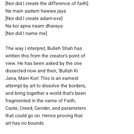
[Nor did I create the difference of faith]
Na main aadam hawwa jaya
[Nor did I create adam-eve]
Na koi apna naam dharaya
[Nor did I name me]
The way I interpret, Bulleh Shah has 
written this from the creator's point of 
view. He has been asked by the one 
dissected now and then, 'Bullah Ki 
Jana, Main Kon' This is an earnest 
attempt by art to dissolve the borders, 
and bring together a world that's been 
fragmented in the name of Faith, 
Caste, Creed, Gender, and parameters 
that could go on. Hence proving that 
art has no bounds