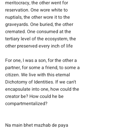
meritocracy, the other went for 
reservation. One wore white to 
nuptials, the other wore it to the 
graveyards. One buried, the other 
cremated. One consumed at the 
tertiary level of the ecosystem, the 
other preserved every inch of life
For one, I was a son, for the other a 
partner, for some a friend, to some a 
citizen. We live with this eternal 
Dichotomy of Identities. If we can't 
encapsulate into one, how could the 
creator be? How could he be 
compartmentalized?
Na main bhet mazhab de paya