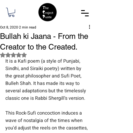
Oct 8, 2020
2 min read
Bullah ki Jaana - From the
Creator to the Created.
Rated NaN out of 5 stars.
It is a Kafi poem (a style of Punjabi, 
Sindhi, and Siraiki poetry) written by 
the great philosopher and Sufi Poet, 
Bulleh Shah. It has made its way to 
several adaptations but the timelessly 
classic one is Rabbi Shergill's version.
This Rock-Sufi concoction induces a 
wave of nostalgia of the times when 
you'd adjust the reels on the cassettes, 