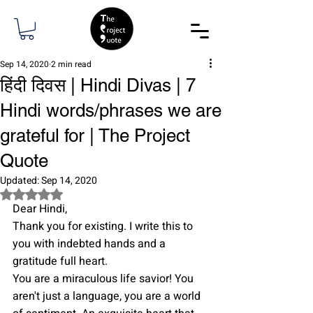
Sep 14, 2020
2 min read
हिंदी दिवस | Hindi Divas | 7
Hindi words/phrases we are
grateful for | The Project
Quote
Updated:
Sep 14, 2020
Rated NaN out of 5 stars.
Dear Hindi,
Thank you for existing. I write this to 
you with indebted hands and a 
gratitude full heart.
You are a miraculous life savior! You 
aren't just a language, you are a world 