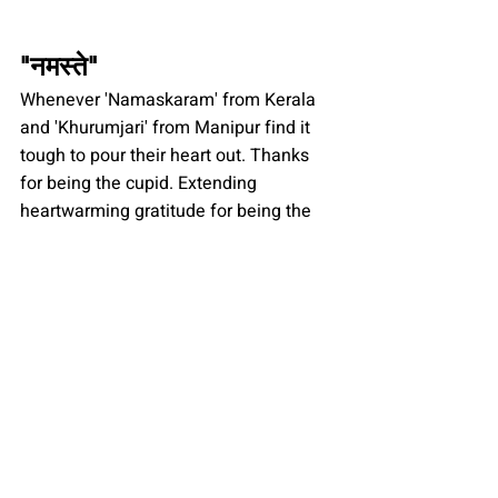
"
नमस्ते
"
Whenever 'Namaskaram' from Kerala 
and 'Khurumjari' from Manipur find it 
tough to pour their heart out. Thanks 
for being the cupid. Extending 
heartwarming gratitude for being the 
sole of unity in the vast stretches of 
heavenly Kashmir and spicy Kerala, 
from sondeshi West Bengal to Thepla 
Gujrat.
Lastly, a special thanks for the special 
phrases like "hatt", "phutt", "chiiii", 
"hayee", "ufff". You made it easy. And 
for the word 'Chutiya' and definitely, its 