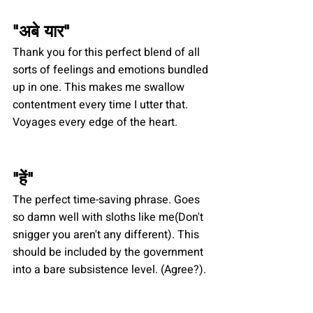
"
अबे यार
"
Thank you for this perfect blend of all 
sorts of feelings and emotions bundled 
up in one. This makes me swallow 
contentment every time I utter that. 
Voyages every edge of the heart.
"
हें
"
The perfect time-saving phrase. Goes 
so damn well with sloths like me(Don't 
snigger you aren't any different). This 
should be included by the government 
into a bare subsistence level. (Agree?).