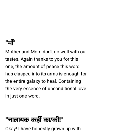
"
माँ
"
Mother and Mom don't go well with our 
tastes. Again thanks to you for this 
one, the amount of peace this word 
has clasped into its arms is enough for 
the entire galaxy to heal. Containing 
the very essence of unconditional love 
in just one word. 
"
नालायक कहीं का/की
!"
Okay! I have honestly grown up with 