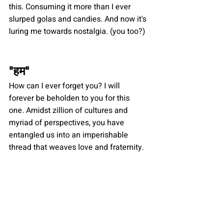
this. Consuming it more than I ever 
slurped golas and candies. And now it's 
luring me towards nostalgia. (you too?)
"
हम
"
How can I ever forget you? I will 
forever be beholden to you for this 
one. Amidst zillion of cultures and 
myriad of perspectives, you have 
entangled us into an imperishable 
thread that weaves love and fraternity.