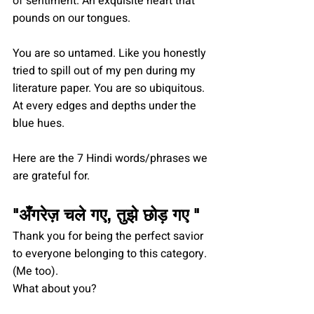
of sentiment. An exquisite heart that 
pounds on our tongues.
You are so untamed. Like you honestly 
tried to spill out of my pen during my 
literature paper. You are so ubiquitous. 
At every edges and depths under the 
blue hues.
Here are the 7 Hindi words/phrases we 
are grateful for.
"
अँगरेज़ चले गए, तुझे छोड़ गए 
" 
Thank you for being the perfect savior 
to everyone belonging to this category. 
(Me too).
What about you?