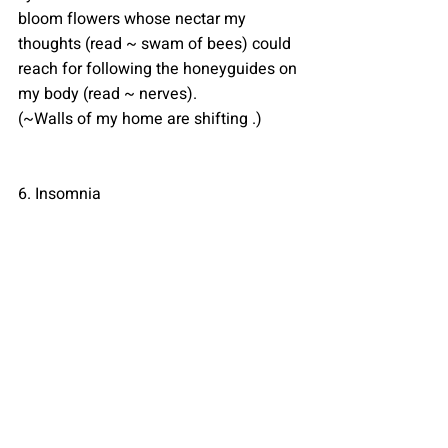
bloom flowers whose nectar my 
thoughts (read ~ swam of bees) could 
reach for following the honeyguides on 
my body (read ~ nerves).
(~Walls of my home are shifting .)
6. Insomnia 
They gripped her so securely,
their indissoluble roots chocked her 
with each gasp.(~uproot my demons).
So during the day you let every voice 
suppress the meek voice in your head 
or you either choose to let sleep 
overpower your hyperactive brain to 
just escape the aisle but what about 
the night when the world sleeps, then 