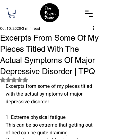
Oct 10, 2020
3 min read
Excerpts From Some Of My
Pieces Titled With The
Actual Symptoms Of Major
Depressive Disorder | TPQ
Rated NaN out of 5 stars.
Excerpts from some of my pieces titled 
with the actual symptoms of major 
depressive disorder.
1. Extreme physical fatigue
This can be so extreme that getting out 
of bed can be quite draining. 