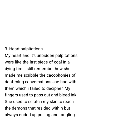
3. Heart palpitations
My heart and it's unbidden palpitations 
were like the last piece of coal in a 
dying fire. I still remember how she 
made me scribble the cacophonies of 
deafening conversations she had with 
them which i failed to decipher. My 
fingers used to pass out and bleed ink. 
She used to scratch my skin to reach 
the demons that resided within but 
always ended up pulling and tangling 