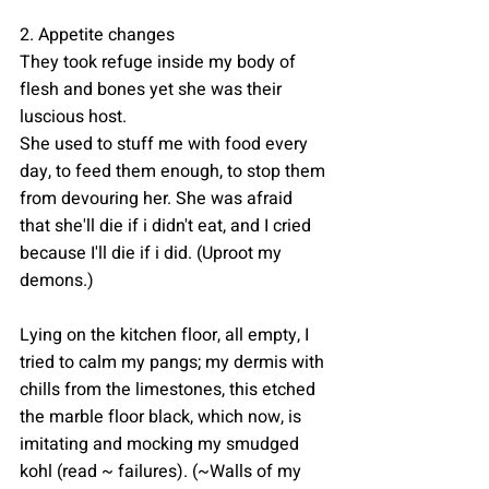
2. Appetite changes
They took refuge inside my body of 
flesh and bones yet she was their 
luscious host.
She used to stuff me with food every 
day, to feed them enough, to stop them 
from devouring her. She was afraid 
that she'll die if i didn't eat, and I cried 
because I'll die if i did. (Uproot my 
demons.)
Lying on the kitchen floor, all empty, I  
tried to calm my pangs; my dermis with 
chills from the limestones, this etched 
the marble floor black, which now, is 
imitating and mocking my smudged 
kohl (read ~ failures). (~Walls of my 