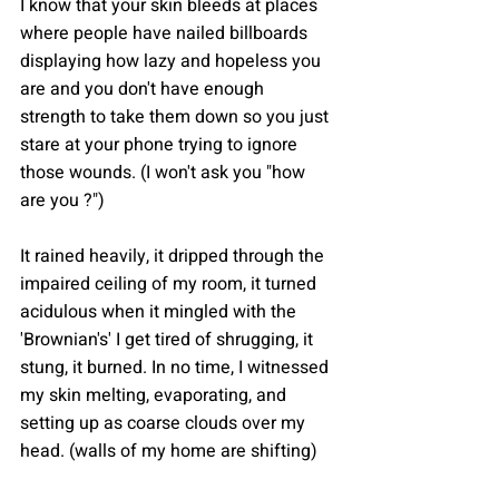
I know that your skin bleeds at places 
where people have nailed billboards 
displaying how lazy and hopeless you 
are and you don't have enough 
strength to take them down so you just 
stare at your phone trying to ignore 
those wounds. (I won't ask you "how 
are you ?")
It rained heavily, it dripped through the 
impaired ceiling of my room, it turned 
acidulous when it mingled with the 
'Brownian's' I get tired of shrugging, it 
stung, it burned. In no time, I witnessed 
my skin melting, evaporating, and 
setting up as coarse clouds over my 
head. (walls of my home are shifting)