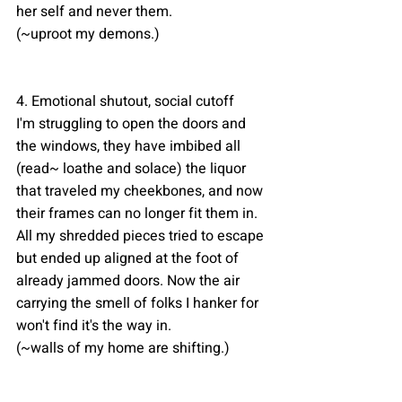
her self and never them.
(~uproot my demons.)
4. Emotional shutout, social cutoff 
I'm struggling to open the doors and 
the windows, they have imbibed all 
(read~ loathe and solace) the liquor 
that traveled my cheekbones, and now 
their frames can no longer fit them in. 
All my shredded pieces tried to escape 
but ended up aligned at the foot of 
already jammed doors. Now the air 
carrying the smell of folks I hanker for 
won't find it's the way in. 
(~walls of my home are shifting.)