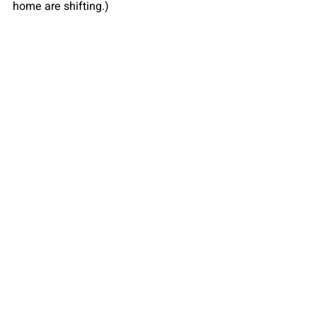
home are shifting.)