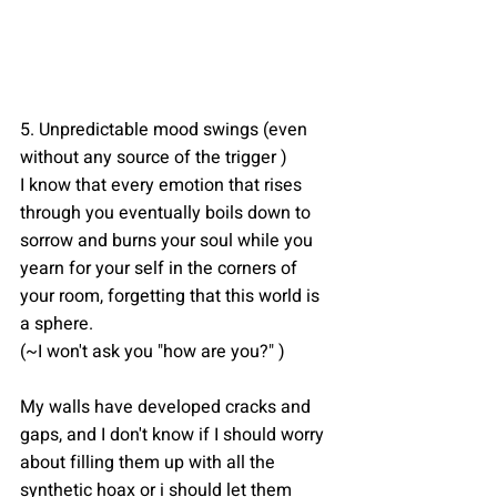
5. Unpredictable mood swings (even 
without any source of the trigger )
I know that every emotion that rises 
through you eventually boils down to 
sorrow and burns your soul while you 
yearn for your self in the corners of 
your room, forgetting that this world is 
a sphere.
(~I won't ask you "how are you?" )
My walls have developed cracks and 
gaps, and I don't know if I should worry 
about filling them up with all the 
synthetic hoax or i should let them 