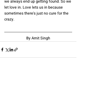
we always end up getting found. So we 
let love in. Love lets us in because 
sometimes there's just no cure for the 
crazy.
By Amit Singh
Recent Posts
See All