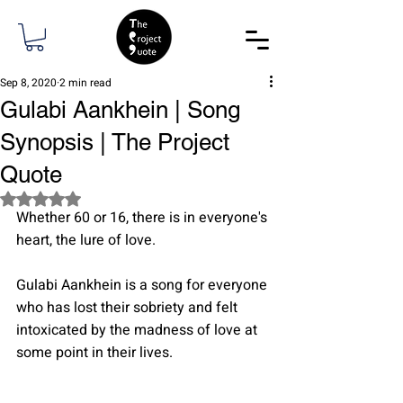
Sep 8, 2020
2 min read
Gulabi Aankhein | Song
Synopsis | The Project
Quote
Rated NaN out of 5 stars.
Whether 60 or 16, there is in everyone's 
heart, the lure of love.
Gulabi Aankhein is a song for everyone 
who has lost their sobriety and felt 
intoxicated by the madness of love at 
some point in their lives.