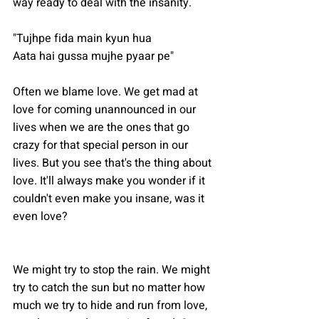
way ready to deal with the insanity.
"Tujhpe fida main kyun hua
Aata hai gussa mujhe pyaar pe"
Often we blame love. We get mad at 
love for coming unannounced in our 
lives when we are the ones that go 
crazy for that special person in our 
lives. But you see that's the thing about 
love. It'll always make you wonder if it 
couldn't even make you insane, was it 
even love?
We might try to stop the rain. We might 
try to catch the sun but no matter how 
much we try to hide and run from love, 