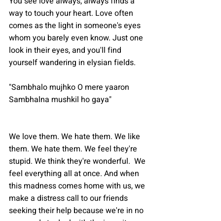
You see love always, always finds a 
way to touch your heart. Love often 
comes as the light in someone's eyes 
whom you barely even know. Just one 
look in their eyes, and you'll find 
yourself wandering in elysian fields.
"Sambhalo mujhko O mere yaaron
Sambhalna mushkil ho gaya"
We love them. We hate them. We like 
them. We hate them. We feel they're 
stupid. We think they're wonderful.  We 
feel everything all at once. And when 
this madness comes home with us, we 
make a distress call to our friends 
seeking their help because we're in no 