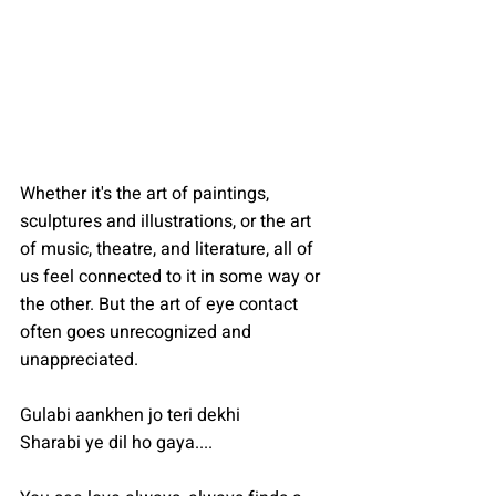
Whether it's the art of paintings, 
sculptures and illustrations, or the art 
of music, theatre, and literature, all of 
us feel connected to it in some way or 
the other. But the art of eye contact 
often goes unrecognized and 
unappreciated.
Gulabi aankhen jo teri dekhi
Sharabi ye dil ho gaya....